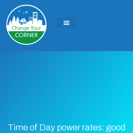
Time of Day power rates: good