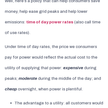
Well, here’s a policy that can help consumers save
money, help ease grid peaks and help lower
emissions:
time of day power rates
(also call time
of use rates).
Under time of day rates, the price we consumers
pay for power would reflect the actual cost to the
utility of supplying that power:
expensive
during
peaks;
moderate
during the middle of the day; and
cheap
overnight, when power is plentiful.
The advantage to a utility: all customers would