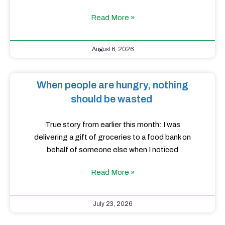
Read More »
August 6, 2026
When people are hungry, nothing
should be wasted
True story from earlier this month: I was
delivering a gift of groceries to a food bank on
behalf of someone else when I noticed
Read More »
July 23, 2026