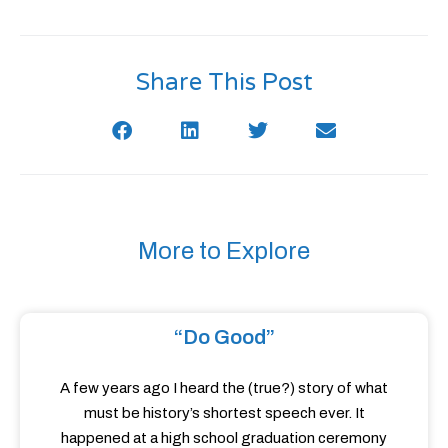
Share This Post
More to Explore
“Do Good”
A few years ago I heard the (true?) story of what
must be history’s shortest speech ever. It
happened at a high school graduation ceremony