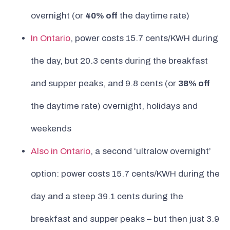
overnight (or
40% off
the daytime rate)
In Ontario
, power costs 15.7 cents/KWH during
the day, but 20.3 cents during the breakfast
and supper peaks, and 9.8 cents (or
38% off
the daytime rate) overnight, holidays and
weekends
Also in Ontario
, a second ‘ultralow overnight’
option: power costs 15.7 cents/KWH during the
day and a steep 39.1 cents during the
breakfast and supper peaks – but then just 3.9