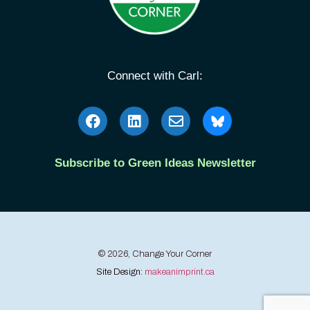
Connect with Carl:
Subscribe to Green Ideas Newsletter
© 2026, Change Your Corner
Site Design:
makeanimprint.ca