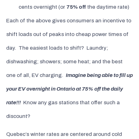
cents overnight (or
75% off
the daytime rate)
Each of the above gives consumers an incentive to
shift loads out of peaks into cheap power times of
day. The easiest loads to shift? Laundry;
dishwashing; showers; some heat; and the best
one of all, EV charging.
Imagine being able to fill up
your EV overnight in Ontario at 75% off the daily
rate!!!
Know any gas stations that offer such a
discount?
Quebec’s winter rates are centered around cold