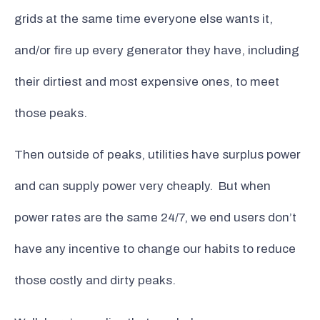
grids at the same time everyone else wants it,
and/or fire up every generator they have, including
their dirtiest and most expensive ones, to meet
those peaks.
Then outside of peaks, utilities have surplus power
and can supply power very cheaply. But when
power rates are the same 24/7, we end users don’t
have any incentive to change our habits to reduce
those costly and dirty peaks.