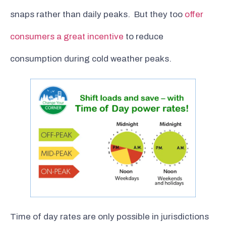
snaps rather than daily peaks. But they too
offer
consumers a great incentive
to reduce
consumption during cold weather peaks.
Time of day rates are only possible in jurisdictions