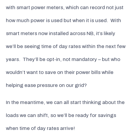
with smart power meters, which can record not just
how much power is used but when it is used. With
smart meters now installed across NB, it’s likely
we’ll be seeing time of day rates within the next few
years. They’ll be opt-in, not mandatory – but who
wouldn’t want to save on their power bills while
helping ease pressure on our grid?
In the meantime, we can all start thinking about the
loads we can shift, so we’ll be ready for savings
when time of day rates arrive!