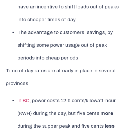
have an incentive to shift loads out of peaks
into cheaper times of day.
The advantage to customers: savings, by
shifting some power usage out of peak
periods into cheap periods.
Time of day rates are already in place in several
provinces:
In BC
, power costs 12.6 cents/kilowatt-hour
(KWH) during the day, but five cents
more
during the supper peak and five cents
less