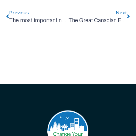
Previous
Next
The most important number on your power bill
The Great Canadian EV Road Trip, Revisited