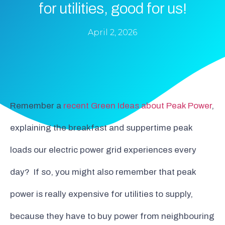
for utilities, good for us!
April 2, 2026
Remember a
recent Green Ideas about Peak Power
,
explaining the breakfast and suppertime peak
loads our electric power grid experiences every
day? If so, you might also remember that peak
power is really expensive for utilities to supply,
because they have to buy power from neighbouring