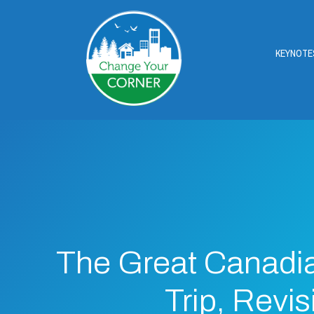
KEYNOTE
The Great Canadi
Trip, Revis