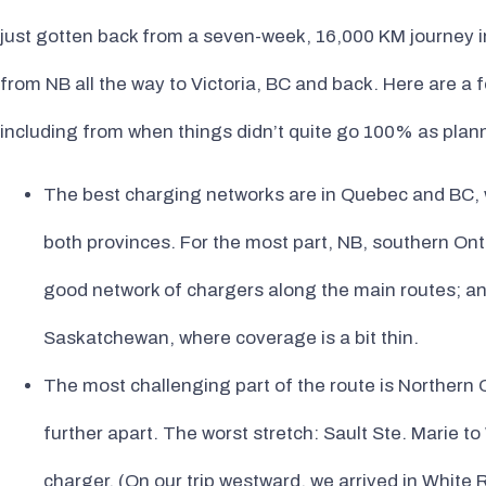
just gotten back from a seven-week, 16,000 KM journey in
from NB all the way to Victoria, BC and back. Here are a
including from when things didn’t quite go 100% as plan
The best charging networks are in Quebec and BC, wi
both provinces. For the most part, NB, southern Ont
good network of chargers along the main routes; a
Saskatchewan, where coverage is a bit thin.
The most challenging part of the route is Northern
further apart. The worst stretch: Sault Ste. Marie to
charger. (On our trip westward, we arrived in White R