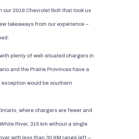
 our 2019 Chevrolet Bolt that took us
 few takeaways from our experience –
ned:
th plenty of well-situated chargers in
ario and the Prairie Provinces have a
n exception would be southern
 Ontario, where chargers are fewer and
 White River, 315 km without a single
iver with less than 30 KM range left –