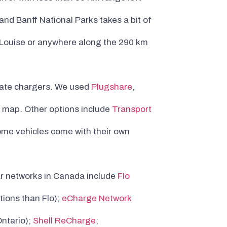
nd Banff National Parks takes a bit of
ke Louise or anywhere along the 290 km
locate chargers. We used
Plugshare
,
e map. Other options include
Transport
ome vehicles come with their own
ar networks in Canada include
Flo
tions than Flo);
eCharge Network
ntario);
Shell ReCharge
;