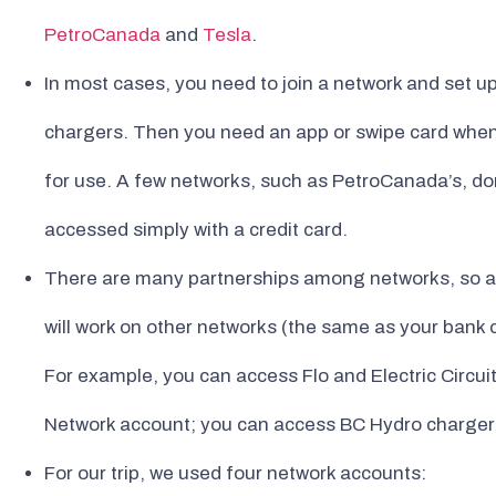
PetroCanada
and
Tesla
.
In most cases, you need to join a network and set u
chargers. Then you need an app or swipe card when y
for use. A few networks, such as PetroCanada’s, do
accessed simply with a credit card.
There are many partnerships among networks, so an
will work on other networks (the same as your bank 
For example, you can access Flo and Electric Circu
Network account; you can access BC Hydro chargers
For our trip, we used four network accounts: