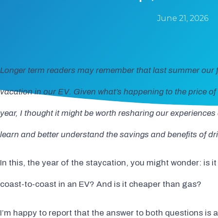
June 21, 2026
Longer term readers may remember that last summer our 
vacation in our EV. Given what’s happening to the price of 
year, I thought it might be worth resharing our experience
learn and better understand the savings and benefits of driv
In this, the year of the staycation, you might wonder: is 
coast-to-coast in an EV? And is it cheaper than gas?
I’m happy to report that the answer to both questions is