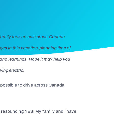
family took an epic cross-Canada
gas in this vacation-planning time of
s and learnings. Hope it may help you
ing electric!
it possible to drive across Canada
 a resounding YES! My family and I have