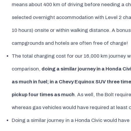
means about 400 km of driving before needing a ch
selected overnight accommodation with Level 2 charge
10 hours) onsite or within walking distance. A bonus
campgrounds and hotels are often free of charge!
The total charging cost for our 16,000 km journey w
comparison,
doing a similar journey in a Honda Ci
as much in fuel; in a Chevy Equinox SUV three tim
pickup four times as much
. As well, the Bolt requi
whereas gas vehicles would have required at least 
Doing a similar journey in a Honda Civic would have 