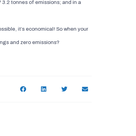
3.2 tonnes of emissions; and in a
ossible, it’s economical! So when your
vings and zero emissions?