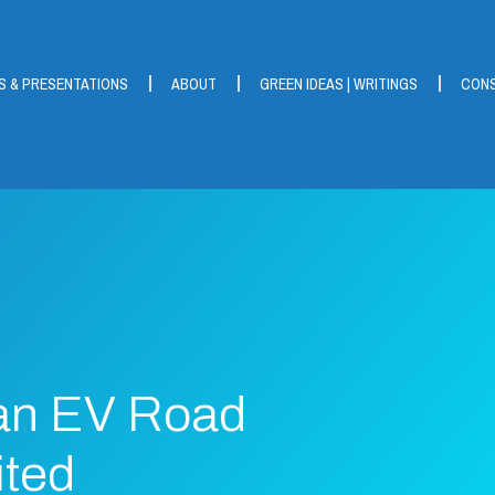
S & PRESENTATIONS
ABOUT
GREEN IDEAS | WRITINGS
CONS
an EV Road
ited