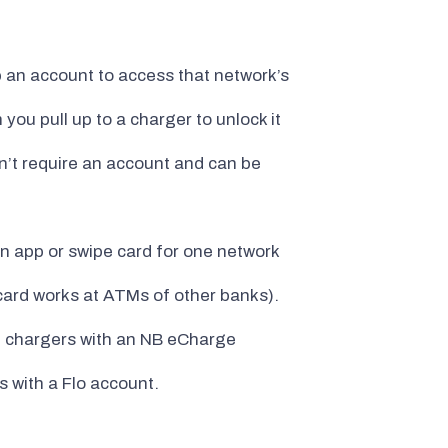
p an account to access that network’s
ou pull up to a charger to unlock it
n’t require an account and can be
 app or swipe card for one network
card works at ATMs of other banks).
it chargers with an NB eCharge
 with a Flo account.