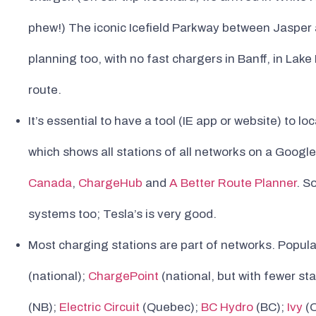
phew!) The iconic Icefield Parkway between Jasper a
planning too, with no fast chargers in Banff, in La
route.
It’s essential to have a tool (IE app or website) to 
which shows all stations of all networks on a Googl
Canada
,
ChargeHub
and
A Better Route Planner
. S
systems too; Tesla’s is very good.
Most charging stations are part of networks. Popul
(national);
ChargePoint
(national, but with fewer sta
(NB);
Electric Circuit
(Quebec);
BC Hydro
(BC);
Ivy
(O