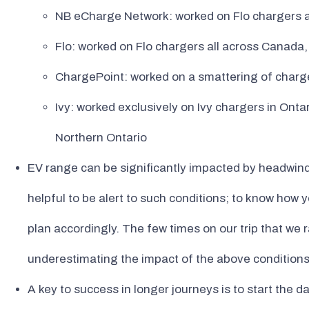
NB eCharge Network: worked on Flo chargers 
Flo: worked on Flo chargers all across Canada
ChargePoint: worked on a smattering of charg
Ivy: worked exclusively on Ivy chargers in Ontar
Northern Ontario
EV range can be significantly impacted by headwinds, c
helpful to be alert to such conditions; to know how
plan accordingly. The few times on our trip that we 
underestimating the impact of the above conditions
A key to success in longer journeys is to start the day