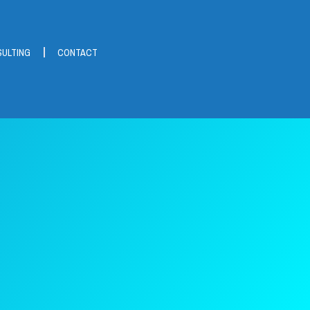
ULTING
CONTACT