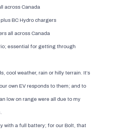
all across Canada
, plus BC Hydro chargers
ers all across Canada
io; essential for getting through
ool weather, rain or hilly terrain. It’s
 your own EV responds to them; and to
ran low on range were all due to my
.
 with a full battery; for our Bolt, that