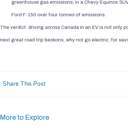
greenhouse gas emissions; in a Chevy Equinox SUV 
Ford F-150 over four tonnes of emissions.
The verdict: driving across Canada in an EV is not only p
next great road trip beckons, why not go electric, for sa
Share This Post
More to Explore