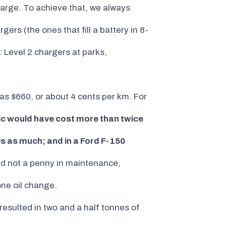
arge. To achieve that, we always
rs (the ones that fill a battery in 8-
: Level 2 chargers at parks,
as $660, or about 4 cents per km. For
vic would have cost more than twice
es as much; and in a Ford F-150
red not a penny in maintenance,
one oil change.
resulted in two and a half tonnes of