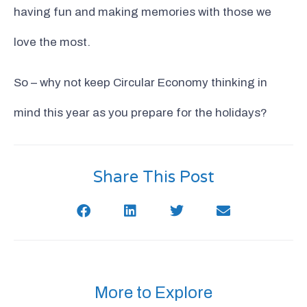
having fun and making memories with those we
love the most.
So – why not keep Circular Economy thinking in
mind this year as you prepare for the holidays?
Share This Post
More to Explore