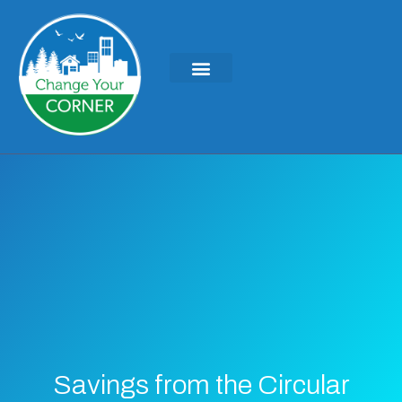
Savings from the Circular