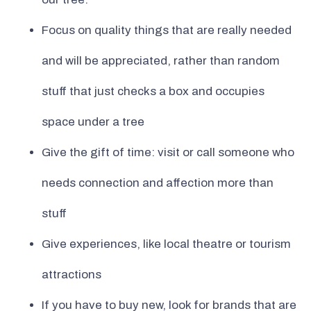
Focus on quality things that are really needed
and will be appreciated, rather than random
stuff that just checks a box and occupies
space under a tree
Give the gift of time: visit or call someone who
needs connection and affection more than
stuff
Give experiences, like local theatre or tourism
attractions
If you have to buy new, look for brands that are