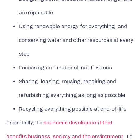
are repairable
Using renewable energy for everything, and
conserving water and other resources at every
step
Focussing on functional, not frivolous
Sharing, leasing, reusing, repairing and
refurbishing everything as long as possible
Recycling everything possible at end-of-life
Essentially, it’s
economic development that
benefits business, society and the environment
. I’d