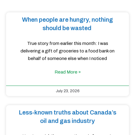
When people are hungry, nothing
should be wasted
True story from earlier this month: I was
delivering a gift of groceries to a food bank on
behalf of someone else when I noticed
Read More »
July 23, 2026
Less-known truths about Canada’s
oil and gas industry