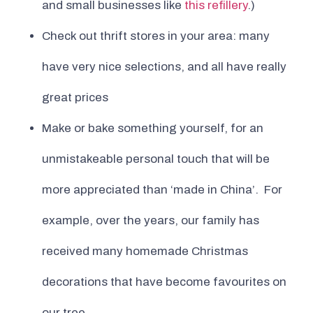
and small businesses like
this refillery
.)
Check out thrift stores in your area: many
have very nice selections, and all have really
great prices
Make or bake something yourself, for an
unmistakeable personal touch that will be
more appreciated than ‘made in China’. For
example, over the years, our family has
received many homemade Christmas
decorations that have become favourites on
our tree.