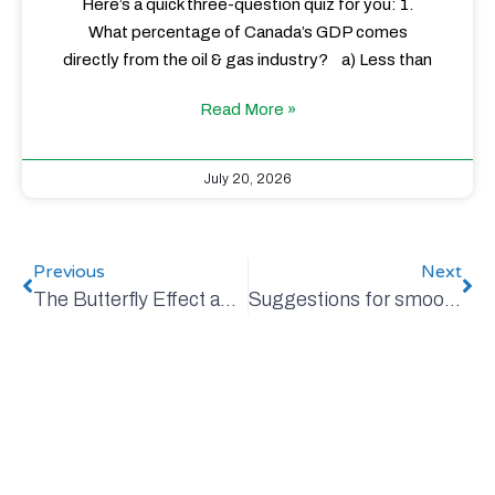
Here’s a quick three-question quiz for you: 1.
What percentage of Canada’s GDP comes
directly from the oil & gas industry? a) Less than
Read More »
July 20, 2026
Previous
Next
The Butterfly Effect and my dear Mom
Suggestions for smoother climate change discussions over turkey