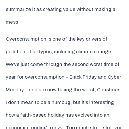
summarize it as creating value without making a
mess.
Overconsumption is one of the key drivers of
pollution of all types, including climate change.
We’ve just come through the second worst time of
year for overconsumption – Black Friday and Cyber
Monday – and are now facing the worst, Christmas.
I don’t mean to be a humbug, but it’s interesting
how a faith-based holiday has evolved into an
economic feeding frenzy. Too much stuff; stuff you