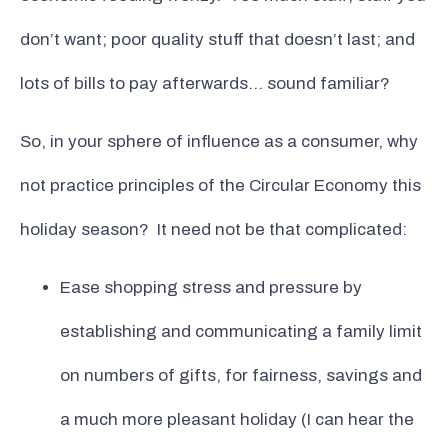
don’t want; poor quality stuff that doesn’t last; and
lots of bills to pay afterwards… sound familiar?
So, in your sphere of influence as a consumer, why
not practice principles of the Circular Economy this
holiday season? It need not be that complicated:
Ease shopping stress and pressure by
establishing and communicating a family limit
on numbers of gifts, for fairness, savings and
a much more pleasant holiday (I can hear the