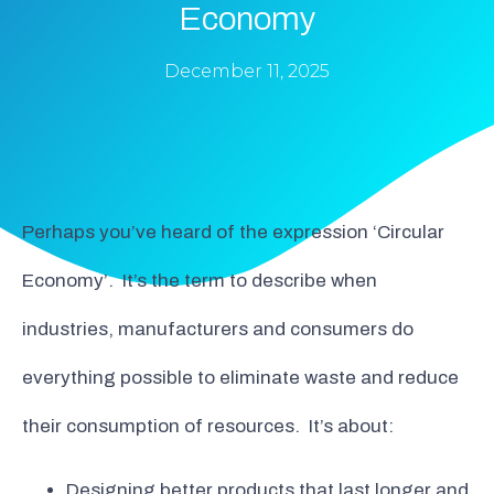
Economy
December 11, 2025
Perhaps you’ve heard of the expression ‘Circular
Economy’. It’s the term to describe when
industries, manufacturers and consumers do
everything possible to eliminate waste and reduce
their consumption of resources. It’s about:
Designing better products that last longer and