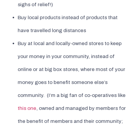
sighs of relief!)
Buy local products instead of products that
have travelled long distances
Buy at local and locally-owned stores to keep
your money in your community, instead of
online or at big box stores, where most of your
money goes to benefit someone else’s
community. (I’m a big fan of co-operatives like
this one
, owned and managed by members for
the benefit of members and their community;