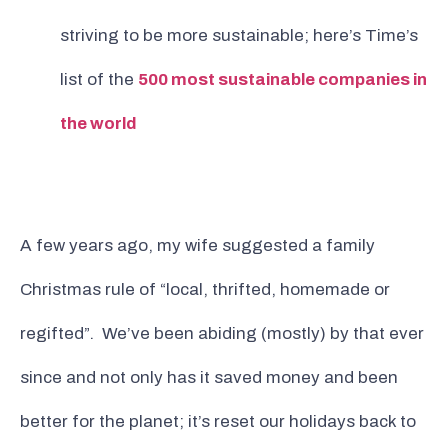
striving to be more sustainable; here’s Time’s
list of the
500 most sustainable companies in
the world
A few years ago, my wife suggested a family
Christmas rule of “local, thrifted, homemade or
regifted”. We’ve been abiding (mostly) by that ever
since and not only has it saved money and been
better for the planet; it’s reset our holidays back to