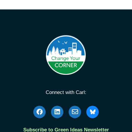
Connect with Carl:
Subscribe to Green Ideas Newsletter