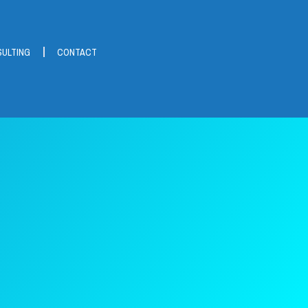
ULTING
CONTACT