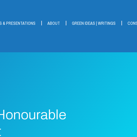
S & PRESENTATIONS
ABOUT
GREEN IDEAS | WRITINGS
CONS
 Honourable
t