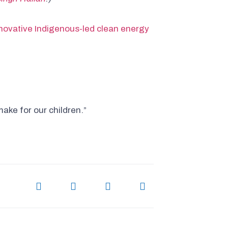
nnovative Indigenous-led clean energy
ake for our children.”