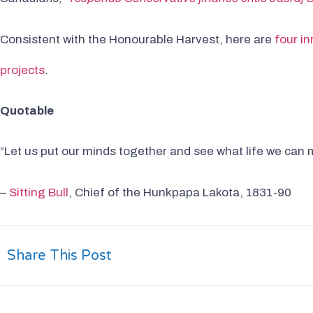
Consistent with the Honourable Harvest, here are
four i
projects
.
Quotable
“Let us put our minds together and see what life we can m
–
Sitting Bull
, Chief of the Hunkpapa Lakota, 1831-90
Share This Post