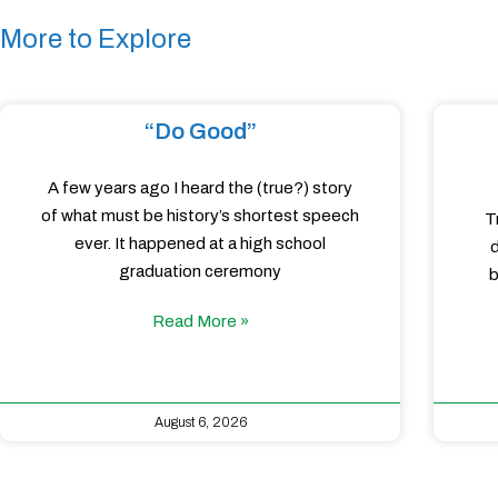
More to Explore
“Do Good”
A few years ago I heard the (true?) story
of what must be history’s shortest speech
T
ever. It happened at a high school
d
graduation ceremony
b
Read More »
August 6, 2026