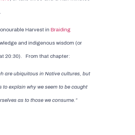
.
 Honourable Harvest in
Braiding
knowledge and indigenous wisdom (or
 at 20:30). From that chapter:
 are ubiquitous in Native cultures, but
lps to explain why we seem to be caught
ourselves as to those we consume.”