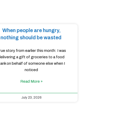
When people are hungry,
nothing should be wasted
rue story from earlier this month: I was
elivering a gift of groceries to a food
ank on behalf of someone else when I
noticed
Read More »
July 23, 2026