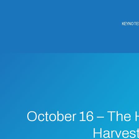
KEYNOTE
October 16 – The
Harves