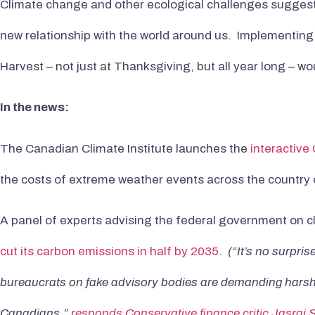
Climate change and other ecological challenges sugges
new relationship with the world around us. Implementing 
Harvest – not just at Thanksgiving, but all year long – w
In the news:
The Canadian Climate Institute launches the
interactive
the costs of extreme weather events across the country o
A panel of experts advising the federal government on c
cut its carbon emissions in half by 2035
.
(“It’s no surpri
bureaucrats on fake advisory bodies are demanding harsher 
Canadians,”
responds Conservative finance critic Jasraj 