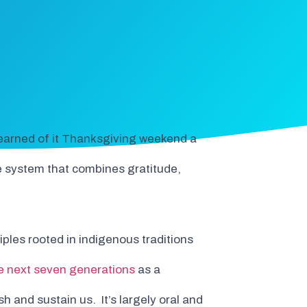
 learned of it Thanksgiving weekend a
ue system that combines gratitude,
ples rooted in indigenous traditions
e next seven generations
as a
h and sustain us. It’s largely oral and