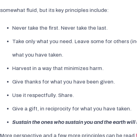
somewhat fluid, but its key principles include:
Never take the first. Never take the last.
Take only what you need. Leave some for others (i
what you have taken.
Harvest in a way that minimizes harm.
Give thanks for what you have been given.
Use it respectfully. Share.
Give a gift, in reciprocity for what you have taken.
Sustain the ones who sustain you and the earth will 
More perspective and a few more principles can be read