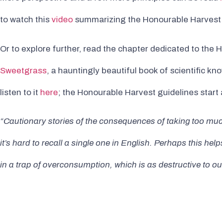
to watch this
video
summarizing the Honourable Harvest
Or to explore further, read the chapter dedicated to the
Sweetgrass
, a hauntingly beautiful book of scientific 
listen to it
here
; the Honourable Harvest guidelines start
“Cautionary stories of the consequences of taking too much
it’s hard to recall a single one in English. Perhaps this he
in a trap of overconsumption, which is as destructive to 