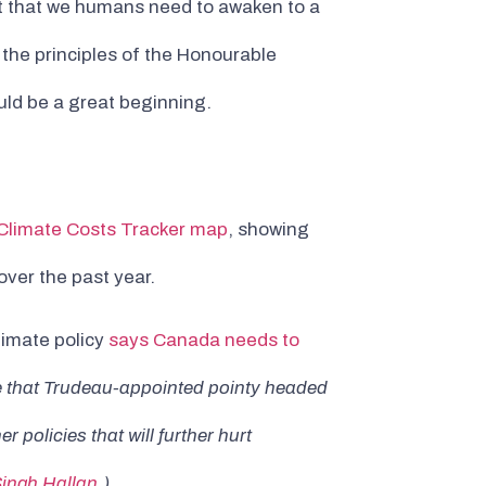
t that we humans need to awaken to a
the principles of the Honourable
ould be a great beginning.
 Climate Costs Tracker map
, showing
ver the past year.
limate policy
says Canada needs to
se that Trudeau-appointed pointy headed
policies that will further hurt
Singh Hallan
.)