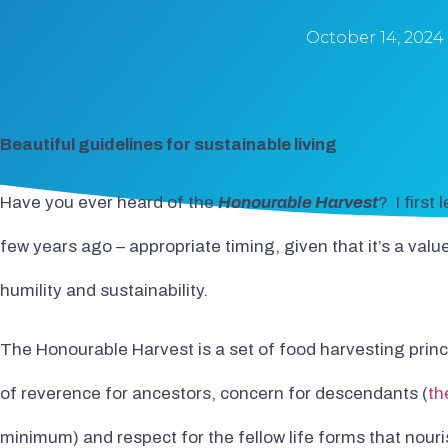
October 14, 2024
Beautiful guidelines for sustainable living
Have you ever heard of the
Honourable Harvest
? I first
few years ago – appropriate timing, given that it’s a val
humility and sustainability.
The Honourable Harvest is a set of food harvesting princi
of reverence for ancestors, concern for descendants (
th
minimum) and respect for the fellow life forms that nouris