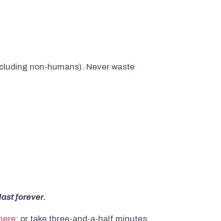
ncluding non-humans). Never waste
last forever.
here
; or take three-and-a-half minutes