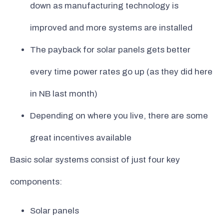
down as manufacturing technology is
improved and more systems are installed
The payback for solar panels gets better
every time power rates go up (as they did here
in NB last month)
Depending on where you live, there are some
great incentives available
Basic solar systems consist of just four key
components:
Solar panels