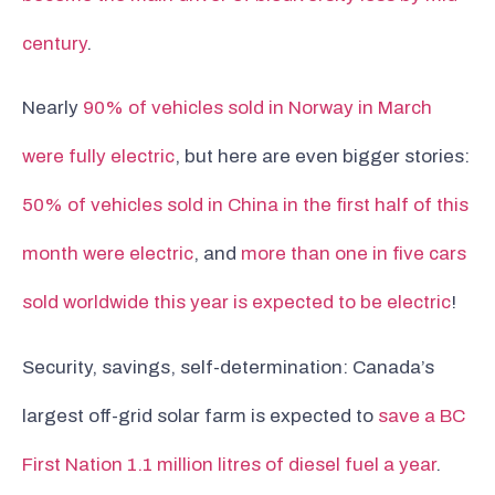
century
.
Nearly
90% of vehicles sold in Norway in March
were fully electric
, but here are even bigger stories:
50% of vehicles sold in China in the first half of this
month were electric
, and
more than one in five cars
sold worldwide this year is expected to be electric
!
Security, savings, self-determination: Canada’s
largest off-grid solar farm is expected to
save a BC
First Nation 1.1 million litres of diesel fuel a year
.