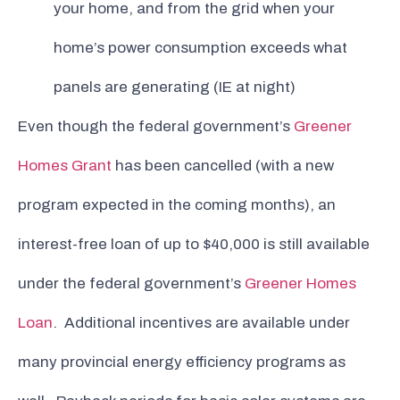
your home, and from the grid when your
home’s power consumption exceeds what
panels are generating (IE at night)
Even though the federal government’s
Greener
Homes Grant
has been cancelled (with a new
program expected in the coming months), an
interest-free loan of up to $40,000 is still available
under the federal government’s
Greener Homes
Loan
. Additional incentives are available under
many provincial energy efficiency programs as