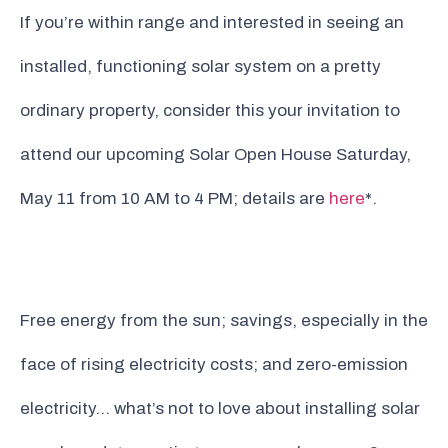
If you’re within range and interested in seeing an
installed, functioning solar system on a pretty
ordinary property, consider this your invitation to
attend our upcoming Solar Open House Saturday,
May 11 from 10 AM to 4 PM; details are
here
*.
Free energy from the sun; savings, especially in the
face of rising electricity costs; and zero-emission
electricity… what’s not to love about installing solar