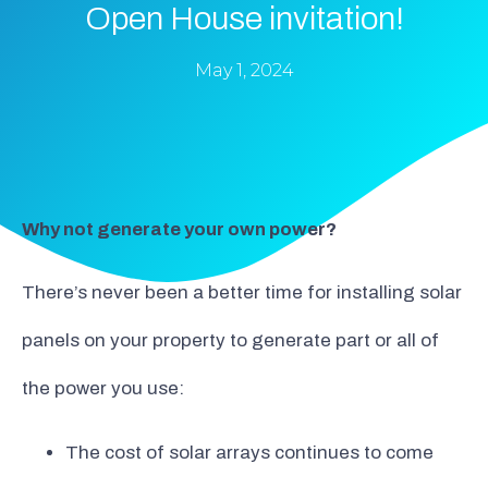
Open House invitation!
May 1, 2024
Why not generate your own power?
There’s never been a better time for installing solar
panels on your property to generate part or all of
the power you use:
The cost of solar arrays continues to come