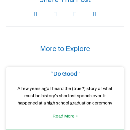
More to Explore
“Do Good”
A few years ago I heard the (true?) story of what
must be history’s shortest speech ever. It
happened at a high school graduation ceremony
Read More »