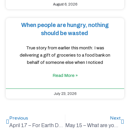
August 6, 2026
When people are hungry, nothing
should be wasted
True story from earlier this month: I was
delivering a gift of groceries to a food bank on
behalf of someone else when I noticed
Read More »
July 23, 2026
Previous
Next
April 17 – For Earth Day, and every day
May 15 – What are you reading?