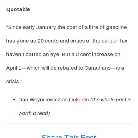
Quotable
“Since early January the cost of a litre of gasoline
has gone up 20 cents and critics of the carbon tax
haven’t batted an eye. But a 3 cent increase on
April 1—which will be rebated to Canadians—is a
crisis.”
Dan Woynillowicz on
LinkedIn
(the whole post is
worth a read)
Share This Post