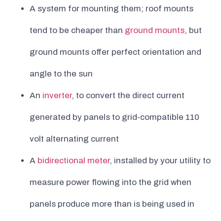
A system for mounting them; roof mounts
tend to be cheaper than
ground mounts
, but
ground mounts offer perfect orientation and
angle to the sun
An
inverter
, to convert the direct current
generated by panels to grid-compatible 110
volt alternating current
A
bidirectional meter
, installed by your utility to
measure power flowing into the grid when
panels produce more than is being used in