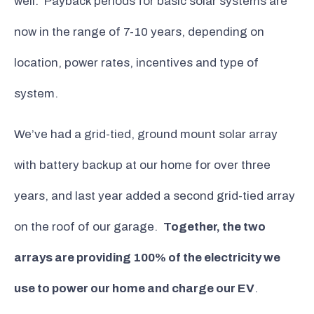
well. Payback periods for basic solar systems are
now in the range of 7-10 years, depending on
location, power rates, incentives and type of
system.
We’ve had a grid-tied, ground mount solar array
with battery backup at our home for over three
years, and last year added a second grid-tied array
on the roof of our garage.
Together, the two
arrays are providing 100% of the electricity we
use to power our home and charge our EV
.