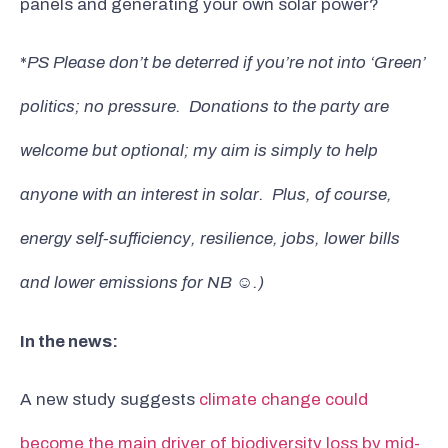
panels and generating your own solar power?
*
PS Please don’t be deterred if you’re not into ‘Green’
politics; no pressure. Donations to the party are
welcome but optional; my aim is simply to help
anyone with an interest in solar. Plus, of course,
energy self-sufficiency, resilience, jobs, lower bills
and lower emissions for NB
☺️
.)
In the news:
A new study suggests
climate change could
become the main driver of biodiversity loss by mid-