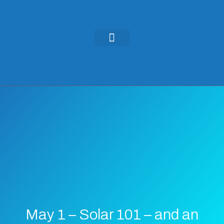
KEYNOTES & PRESENTATIONS
GREEN IDEAS | WRITINGS
May 1 – Solar 101 – and an