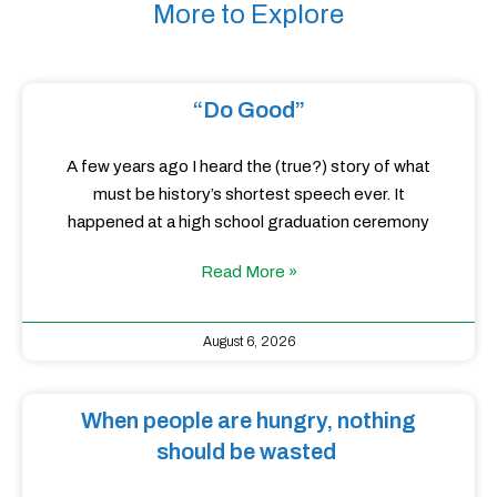
More to Explore
“Do Good”
A few years ago I heard the (true?) story of what
must be history’s shortest speech ever. It
happened at a high school graduation ceremony
Read More »
August 6, 2026
When people are hungry, nothing
should be wasted