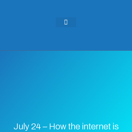
KEYNOTES & PRESENTATIONS
GREEN IDEAS | WRITINGS
July 24 – How the internet is