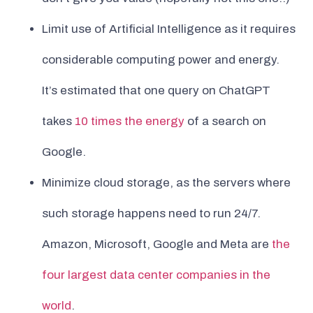
Limit use of Artificial Intelligence as it requires
considerable computing power and energy.
It’s estimated that one query on ChatGPT
takes
10 times the energy
of a search on
Google.
Minimize cloud storage, as the servers where
such storage happens need to run 24/7.
Amazon, Microsoft, Google and Meta are
the
four largest data center companies in the
world
.