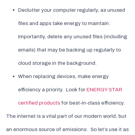
Declutter your computer regularly, as unused
files and apps take energy to maintain.
Importantly, delete any unused files (including
emails) that may be backing up regularly to
cloud storage in the background.
When replacing devices, make energy
efficiency a priority. Look for
ENERGY STAR
certified products
for best-in-class efficiency.
The internet is a vital part of our modern world, but
an enormous source of emissions. So let’s use it as