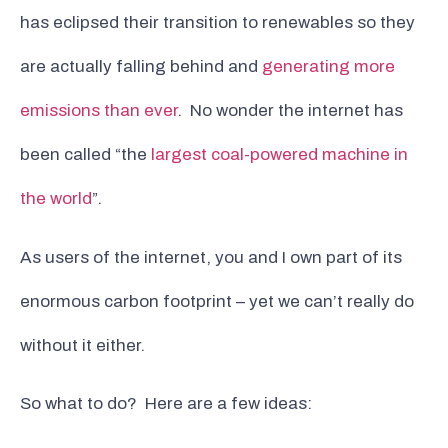
has eclipsed their transition to renewables so they
are actually falling behind and
generating more
emissions than ever
. No wonder the internet has
been called “the
largest coal-powered machine in
the world
”.
As users of the internet, you and I own part of its
enormous carbon footprint – yet we can’t really do
without it either.
So what to do? Here are a few ideas: