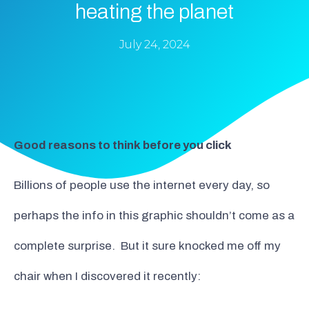
heating the planet
July 24, 2024
Good reasons to think before you click
Billions of people use the internet every day, so
perhaps the info in this graphic shouldn’t come as a
complete surprise. But it sure knocked me off my
chair when I discovered it recently: