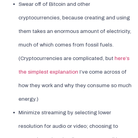
Swear off of Bitcoin and other
cryptocurrencies, because creating and using
them takes an enormous amount of electricity,
much of which comes from fossil fuels.
(Cryptocurrencies are complicated, but
here’s
the simplest explanation
I’ve come across of
how they work and why they consume so much
energy.)
Minimize streaming by selecting lower
resolution for audio or video; choosing to