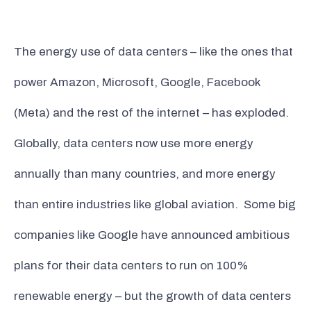
The energy use of data centers – like the ones that
power Amazon, Microsoft, Google, Facebook
(Meta) and the rest of the internet – has exploded.
Globally, data centers now use more energy
annually than many countries, and more energy
than entire industries like global aviation. Some big
companies like Google have announced ambitious
plans for their data centers to run on 100%
renewable energy – but the growth of data centers