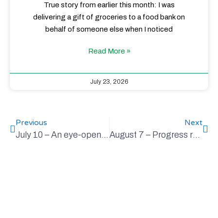
True story from earlier this month: I was
delivering a gift of groceries to a food bank on
behalf of someone else when I noticed
Read More »
July 23, 2026
Previous
Next
July 10 – An eye-opener worth sharing
August 7 – Progress report in getting to net-zero