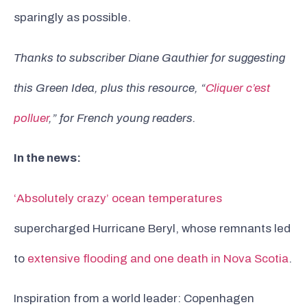
sparingly as possible.
Thanks to subscriber Diane Gauthier for suggesting
this Green Idea, plus this resource, “
Cliquer c’est
polluer
,” for French young readers.
In the news:
‘Absolutely crazy’ ocean temperatures
supercharged Hurricane Beryl, whose remnants led
to
extensive flooding and one death in Nova Scotia
.
Inspiration from a world leader: Copenhagen