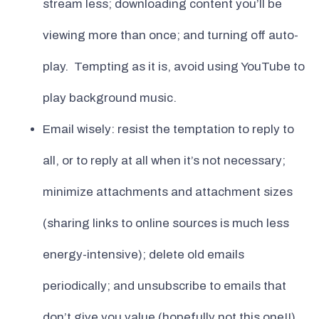
stream less; downloading content you’ll be
viewing more than once; and turning off auto-
play. Tempting as it is, avoid using YouTube to
play background music.
Email wisely: resist the temptation to reply to
all, or to reply at all when it’s not necessary;
minimize attachments and attachment sizes
(sharing links to online sources is much less
energy-intensive); delete old emails
periodically; and unsubscribe to emails that
don’t give you value (hopefully not this one!!)