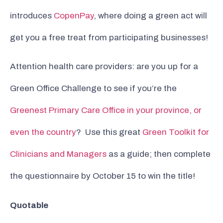
introduces
CopenPay
, where doing a green act will
get you a free treat from participating businesses!
Attention health care providers: are you up for a
Green Office Challenge to see if you’re the
Greenest Primary Care Office in your province, or
even the country
? Use this great
Green Toolkit for
Clinicians and Managers
as a guide; then complete
the questionnaire by October 15 to win the title!
Quotable