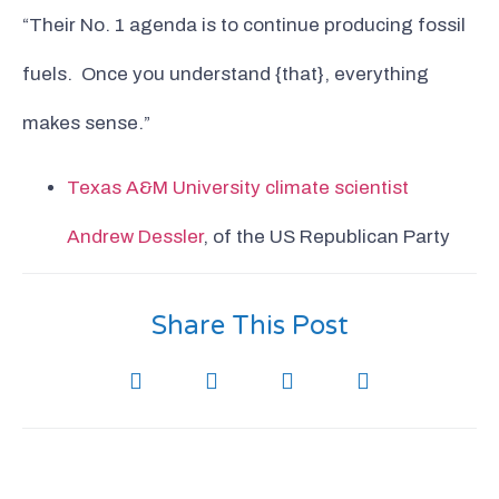
“Their No. 1 agenda is to continue producing fossil
fuels. Once you understand {that}, everything
makes sense.”
Texas A&M University climate scientist
Andrew Dessler
, of the US Republican Party
Share This Post