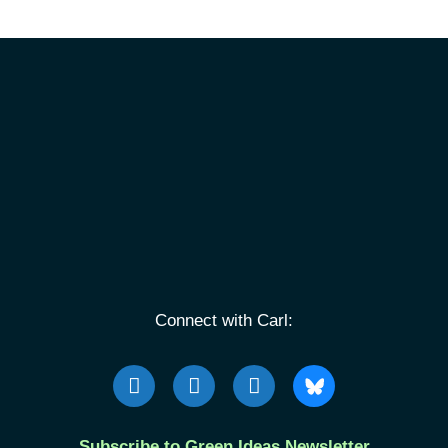
Connect with Carl:
Subscribe to Green Ideas Newsletter