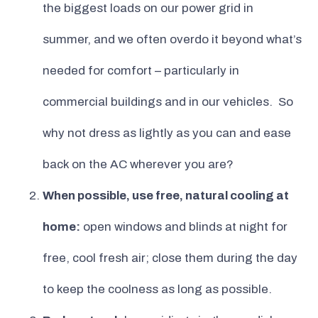
the biggest loads on our power grid in
summer, and we often overdo it beyond what’s
needed for comfort – particularly in
commercial buildings and in our vehicles. So
why not dress as lightly as you can and ease
back on the AC wherever you are?
When possible, use free, natural cooling at
home:
open windows and blinds at night for
free, cool fresh air; close them during the day
to keep the coolness as long as possible.