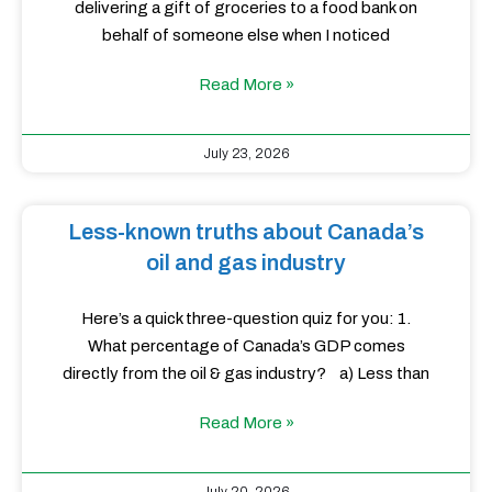
delivering a gift of groceries to a food bank on
behalf of someone else when I noticed
Read More »
July 23, 2026
Less-known truths about Canada’s
oil and gas industry
Here’s a quick three-question quiz for you: 1.
What percentage of Canada’s GDP comes
directly from the oil & gas industry? a) Less than
Read More »