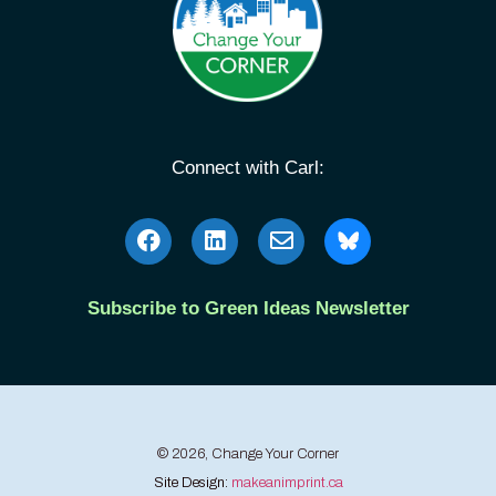
Connect with Carl:
Subscribe to Green Ideas Newsletter
© 2026, Change Your Corner
Site Design:
makeanimprint.ca