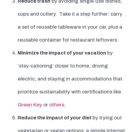
Reduce trash
by avoiding single-use dishes,
cups and cutlery. Take it a step further: carry
a set of reusable tableware in your car, plus a
reusable container for restaurant leftovers.
Minimize the impact of your vacation
by
‘stay-cationing’ closer to home; driving
electric; and staying in accommodations that
prioritize sustainability with certifications like
Green Key
or
others
.
Reduce the impact of your diet
by trying out
vegetarian or vegan options; a simple internet