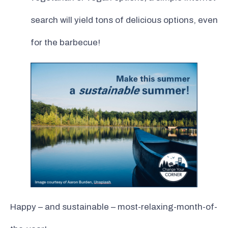
search will yield tons of delicious options, even
for the barbecue!
Happy – and sustainable – most-relaxing-month-of-