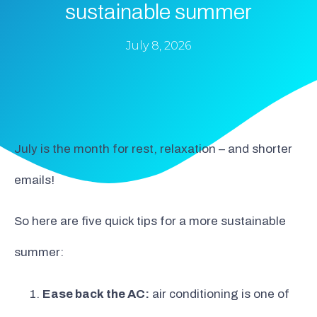
sustainable summer
July 8, 2026
July is the month for rest, relaxation – and shorter
emails!
So here are five quick tips for a more sustainable
summer:
Ease back the AC:
air conditioning is one of