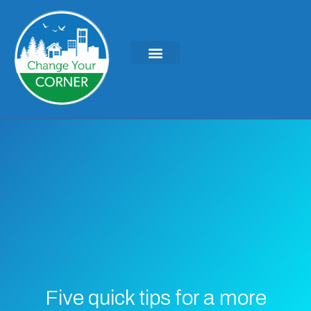
Five quick tips for a more