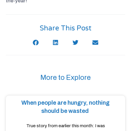
the-year!
Share This Post
More to Explore
When people are hungry, nothing
should be wasted
True story from earlier this month: I was