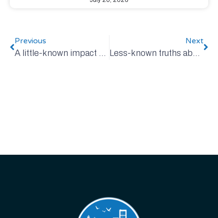
July 20, 2026
Previous
Next
A little-known impact of the war in Iran: Fertilizer
Less-known truths about Canada’s oil and gas industry