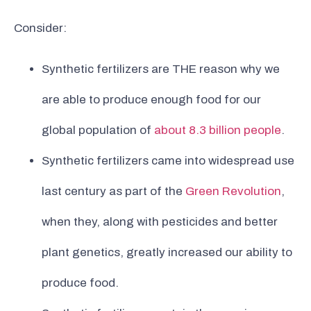
Consider:
Synthetic fertilizers are THE reason why we
are able to produce enough food for our
global population of
about 8.3 billion people
.
Synthetic fertilizers came into widespread use
last century as part of the
Green Revolution
,
when they, along with pesticides and better
plant genetics, greatly increased our ability to
produce food.