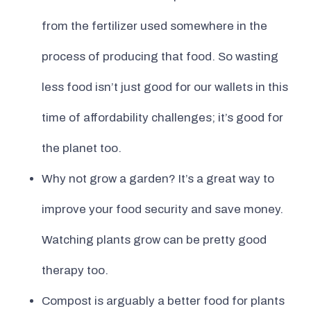
from the fertilizer used somewhere in the
process of producing that food. So wasting
less food isn’t just good for our wallets in this
time of affordability challenges; it’s good for
the planet too.
Why not grow a garden? It’s a great way to
improve your food security and save money.
Watching plants grow can be pretty good
therapy too.
Compost is arguably a better food for plants