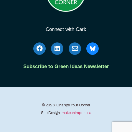
Connect with Carl:
Subscribe to Green Ideas Newsletter
© 2026, Change Your Corner
Site Design:
makeanimprint.ca