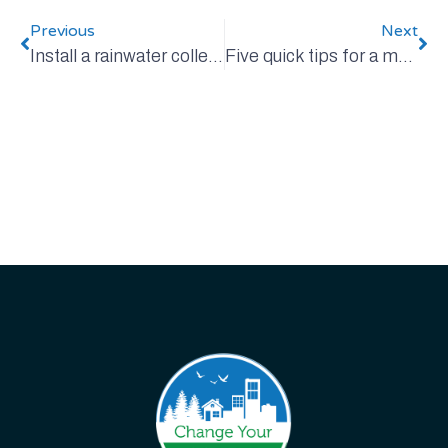
Previous
Next
Install a rainwater collection system
Five quick tips for a more sustainable summer