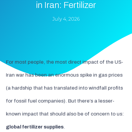
in Iran: Fertilizer
July 4, 2026
For most people, the most direct impact of the US-
Iran war has been an enormous spike in gas prices
(a hardship that has translated into windfall profits
for fossil fuel companies). But there’s a lesser-
known impact that should also be of concern to us:
global fertilizer supplies
.