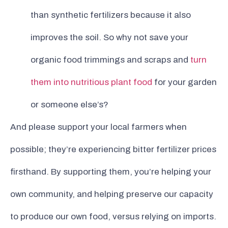
than synthetic fertilizers because it also
improves the soil. So why not save your
organic food trimmings and scraps and
turn
them into nutritious plant food
for your garden
or someone else’s?
And please support your local farmers when
possible; they’re experiencing bitter fertilizer prices
firsthand. By supporting them, you’re helping your
own community, and helping preserve our capacity
to produce our own food, versus relying on imports.