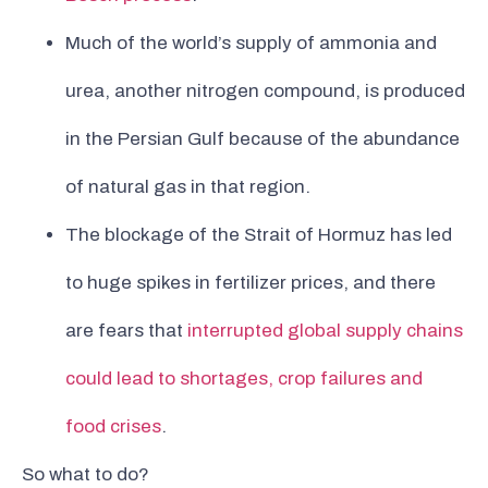
Much of the world’s supply of ammonia and
urea, another nitrogen compound, is produced
in the Persian Gulf because of the abundance
of natural gas in that region.
The blockage of the Strait of Hormuz has led
to huge spikes in fertilizer prices, and there
are fears that
interrupted global supply chains
could lead to shortages, crop failures and
food crises
.
So what to do?