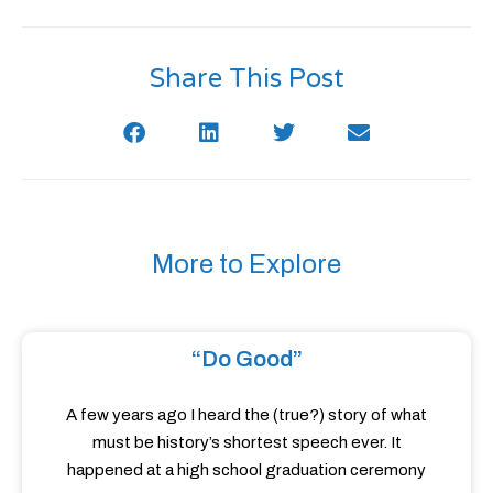
Share This Post
More to Explore
“Do Good”
A few years ago I heard the (true?) story of what
must be history’s shortest speech ever. It
happened at a high school graduation ceremony