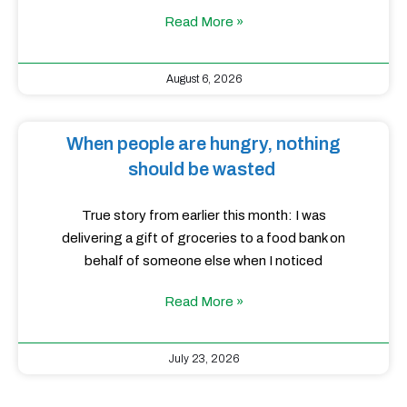
Read More »
August 6, 2026
When people are hungry, nothing
should be wasted
True story from earlier this month: I was
delivering a gift of groceries to a food bank on
behalf of someone else when I noticed
Read More »
July 23, 2026