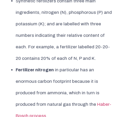
Synthetic fertilizers contain three main
ingredients, nitrogen (N), phosphorous (P) and
potassium (K); and are labelled with three
numbers indicating their relative content of
each. For example, a fertilizer labelled 20-20-
20 contains 20% of each of N, P and K.
Fertilizer nitrogen
in particular has an
enormous carbon footprint because it is
produced from ammonia, which in turn is
produced from natural gas through the
Haber-
Bosch process
.