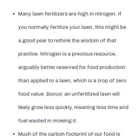
Many lawn fertilizers are high in nitrogen. If
you normally fertilize your lawn, this might be
a good year to rethink the wisdom of that
practice. Nitrogen is a precious resource,
arguably better reserved for food production
than applied to a lawn, which is a crop of zero
food value. Bonus: an unfertilized lawn will
likely grow less quickly, meaning less time and
fuel wasted in mowing it.
Much of the carbon footprint of our food is