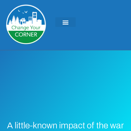
A little-known impact of the war