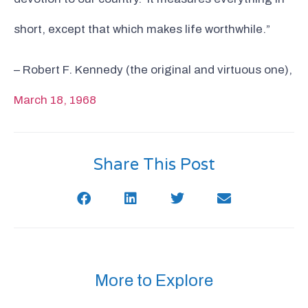
short, except that which makes life worthwhile.”
– Robert F. Kennedy (the original and virtuous one),
March 18, 1968
Share This Post
More to Explore