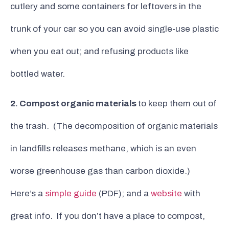
cutlery and some containers for leftovers in the
trunk of your car so you can avoid single-use plastic
when you eat out; and refusing products like
bottled water.
2. Compost organic materials
to keep them out of
the trash. (The decomposition of organic materials
in landfills releases methane, which is an even
worse greenhouse gas than carbon dioxide.)
Here’s a
simple guide
(PDF); and a
website
with
great info. If you don’t have a place to compost,