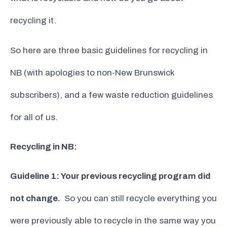
recycling it.
So here are three basic guidelines for recycling in
NB (with apologies to non-New Brunswick
subscribers), and a few waste reduction guidelines
for all of us.
Recycling in NB:
Guideline 1: Your previous recycling program did
not change.
So you can still recycle everything you
were previously able to recycle in the same way you