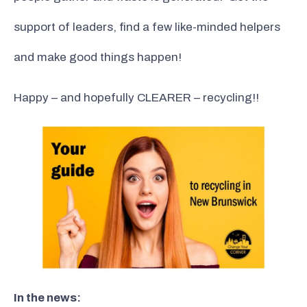
support of leaders, find a few like-minded helpers
and make good things happen!
Happy – and hopefully CLEARER – recycling!!
In the news: