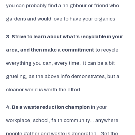
you can probably find a neighbour or friend who
gardens and would love to have your organics.
3. Strive to learn about what’s recyclable in your
area, and then make a commitment
to recycle
everything you can, every time. It can be a bit
grueling, as the above info demonstrates, but a
cleaner world is worth the effort.
4. Be a waste reduction champion
in your
workplace, school, faith community… anywhere
people gather and waste is generated. Get the