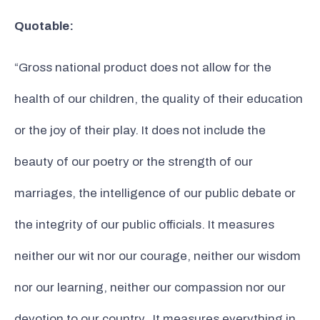
Quotable:
“Gross national product does not allow for the
health of our children, the quality of their education
or the joy of their play. It does not include the
beauty of our poetry or the strength of our
marriages, the intelligence of our public debate or
the integrity of our public officials. It measures
neither our wit nor our courage, neither our wisdom
nor our learning, neither our compassion nor our
devotion to our country. It measures everything in