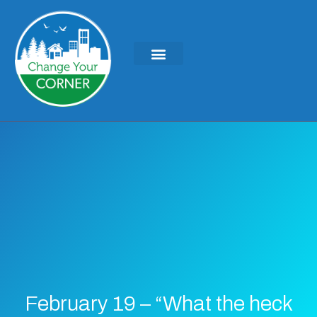
February 19 – “What the heck