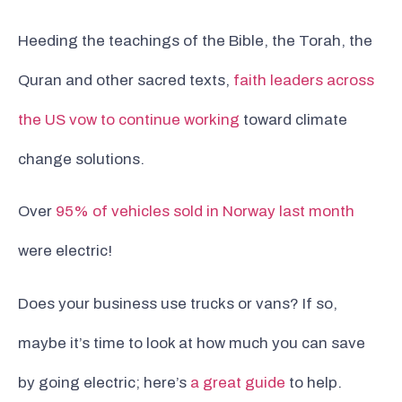
Heeding the teachings of the Bible, the Torah, the
Quran and other sacred texts,
faith leaders across
the US vow to continue working
toward climate
change solutions.
Over
95% of vehicles sold in Norway last month
were electric!
Does your business use trucks or vans? If so,
maybe it’s time to look at how much you can save
by going electric; here’s
a great guide
to help.