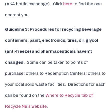
(AKA bottle exchange). Click
here
to find the one
nearest you.
Guideline 3: Procedures for recycling beverage
containers, paint, electronics, tires, oil, glycol
(anti-freeze) and pharmaceuticals haven’t
changed.
Some can be taken to points of
purchase; others to Redemption Centers; others to
your local solid waste facilities. Directions for each
can be found on the
Where to Recycle tab of
Recycle NB’s website
.