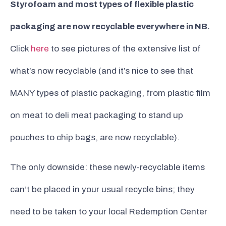
Styrofoam and most types of flexible plastic
packaging are now recyclable everywhere in NB.
Click
here
to see pictures of the extensive list of
what’s now recyclable (and it’s nice to see that
MANY types of plastic packaging, from plastic film
on meat to deli meat packaging to stand up
pouches to chip bags, are now recyclable).
The only downside: these newly-recyclable items
can’t be placed in your usual recycle bins; they
need to be taken to your local Redemption Center