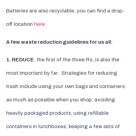
Batteries are also recyclable; you can find a drop-
off location
here
.
A few waste reduction guidelines for us all:
1. REDUCE
, the first of the three Rs, is also the
most important by far. Strategies for reducing
trash include using your own bags and containers
as much as possible when you shop; avoiding
heavily packaged products; using refillable
containers in lunchboxes; keeping a few sets of