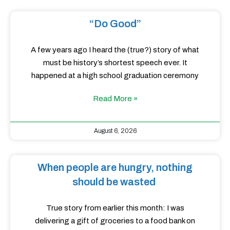
“Do Good”
A few years ago I heard the (true?) story of what
must be history’s shortest speech ever. It
happened at a high school graduation ceremony
Read More »
August 6, 2026
When people are hungry, nothing
should be wasted
True story from earlier this month: I was
delivering a gift of groceries to a food bank on