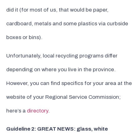
did it (for most of us, that would be paper,
cardboard, metals and some plastics via curbside
boxes or bins).
Unfortunately, local recycling programs differ
depending on where you live in the province.
However, you can find specifics for your area at the
website of your Regional Service Commission;
here’s a
directory
.
Guideline 2: GREAT NEWS: glass, white