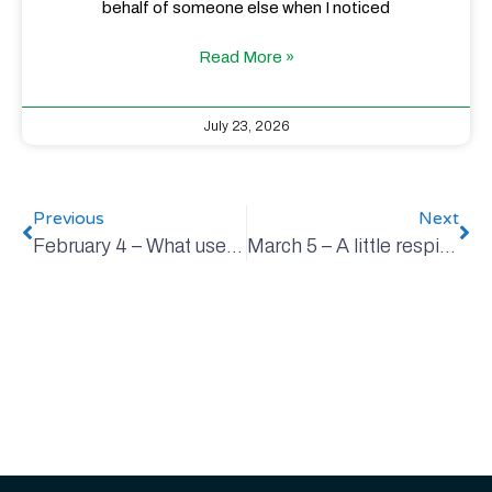
behalf of someone else when I noticed
Read More »
July 23, 2026
Previous
Next
February 4 – What uses how much?
March 5 – A little respite from the madness