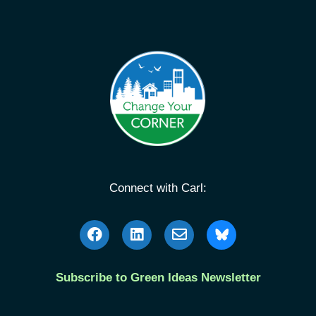
Connect with Carl:
Subscribe to Green Ideas Newsletter