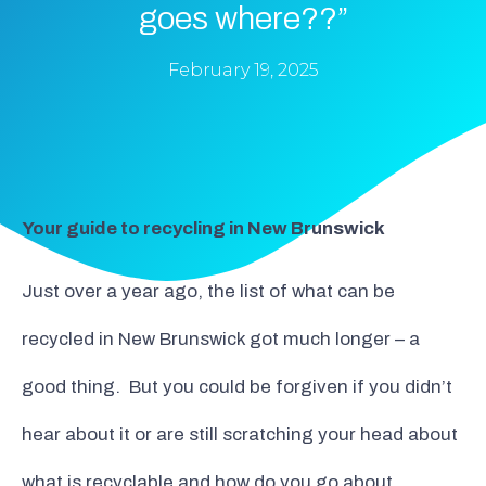
goes where??”
February 19, 2025
Your guide to recycling in New Brunswick
Just over a year ago, the list of what can be
recycled in New Brunswick got much longer – a
good thing. But you could be forgiven if you didn’t
hear about it or are still scratching your head about
what is recyclable and how do you go about