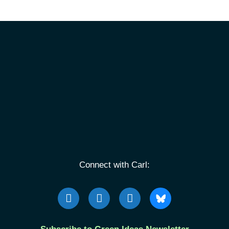
Connect with Carl: