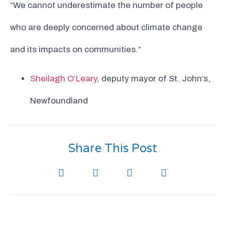
“We cannot underestimate the number of people
who are deeply concerned about climate change
and its impacts on communities.”
Sheilagh O’Leary
, deputy mayor of St. John’s,
Newfoundland
Share This Post