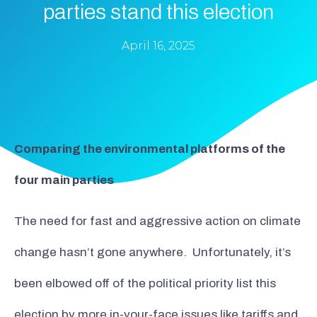
parties stand this election
April 16, 2025
Comparing the environmental platforms of the
four main parties
The need for fast and aggressive action on climate
change hasn’t gone anywhere. Unfortunately, it’s
been elbowed off of the political priority list this
election by more in-your-face issues like tariffs and