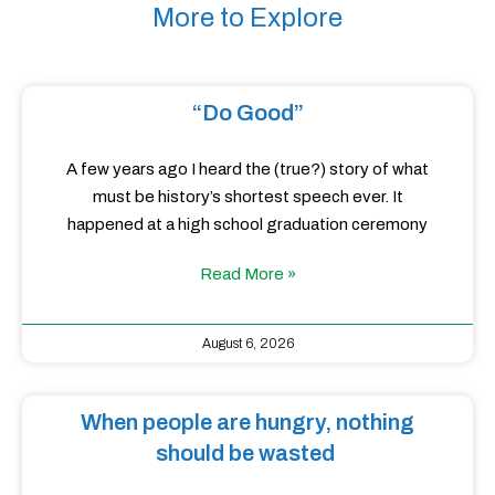
More to Explore
“Do Good”
A few years ago I heard the (true?) story of what
must be history’s shortest speech ever. It
happened at a high school graduation ceremony
Read More »
August 6, 2026
When people are hungry, nothing
should be wasted