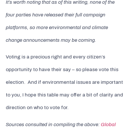
It’s worth noting that as of this writing, none of the
four parties have released their full campaign
platforms, so more environmental and climate
change announcements may be coming.
Voting is a precious right and every citizen’s
opportunity to have their say – so please vote this
election. And if environmental issues are important
to you, I hope this table may offer a bit of clarity and
direction on who to vote for.
Sources consulted in compiling the above:
Global