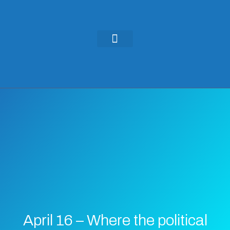
KEYNOTES & PRESENTATIONS
GREEN IDEAS | WRITINGS
April 16 – Where the political