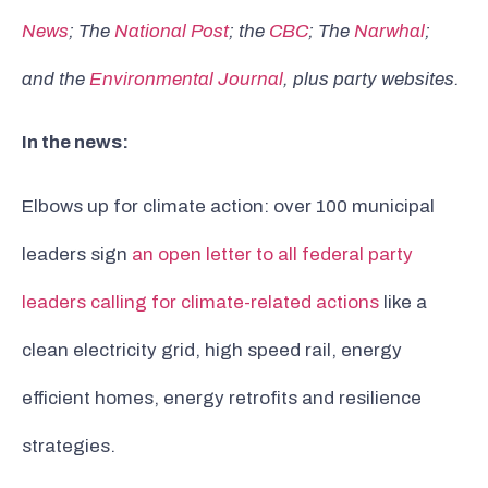
News
; The
National Post
; the
CBC
; The
Narwhal
;
and the
Environmental Journal
, plus party websites.
In the news:
Elbows up for climate action: over 100 municipal
leaders sign
an open letter to all federal party
leaders calling for climate-related actions
like a
clean electricity grid, high speed rail, energy
efficient homes, energy retrofits and resilience
strategies.