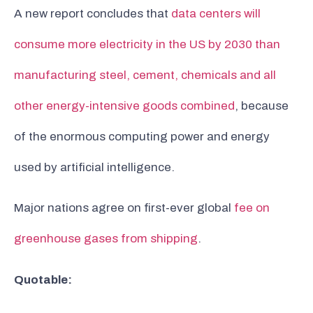
A new report concludes that
data centers will
consume more electricity in the US by 2030 than
manufacturing steel, cement, chemicals and all
other energy-intensive goods combined
, because
of the enormous computing power and energy
used by artificial intelligence.
Major nations agree on first-ever global
fee on
greenhouse gases from shipping
.
Quotable: