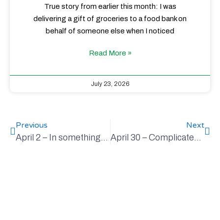
True story from earlier this month: I was
delivering a gift of groceries to a food bank on
behalf of someone else when I noticed
Read More »
July 23, 2026
Previous
Next
April 2 – In something this important, it’s not nice to be fooled
April 30 – Complicated, but a critical part of solving climate change