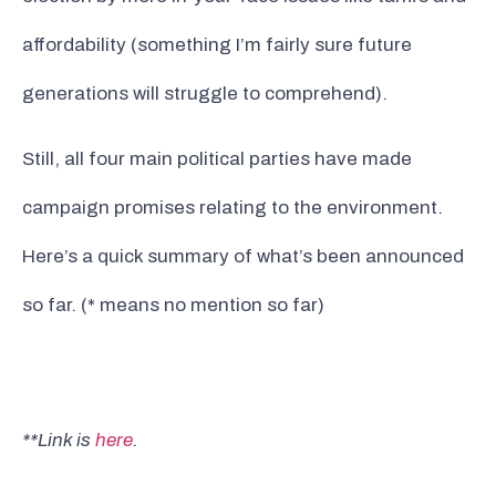
affordability (something I’m fairly sure future
generations will struggle to comprehend).
Still, all four main political parties have made
campaign promises relating to the environment.
Here’s a quick summary of what’s been announced
so far. (* means no mention so far)
**Link is
here
.