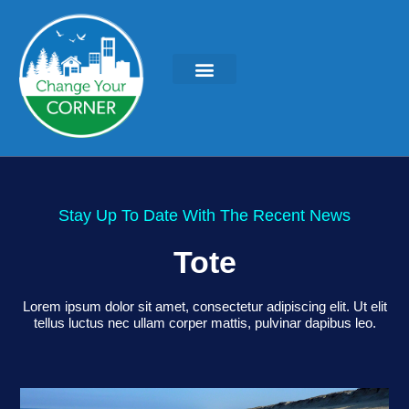
KEYNOTES & PRESENTATIONS
GREEN IDEAS | WRITINGS
Stay Up To Date With The Recent News
Tote
Lorem ipsum dolor sit amet, consectetur adipiscing elit. Ut elit
tellus luctus nec ullam corper mattis, pulvinar dapibus leo.