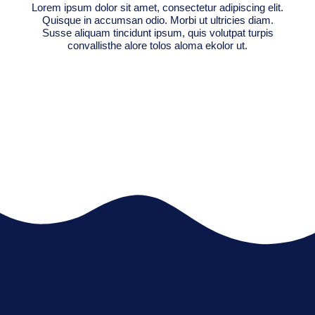
Lorem ipsum dolor sit amet, consectetur adipiscing elit.
Quisque in accumsan odio. Morbi ut ultricies diam.
Susse aliquam tincidunt ipsum, quis volutpat turpis
convallisthe alore tolos aloma ekolor ut.