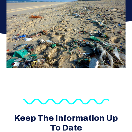
Keep The Information Up
To Date