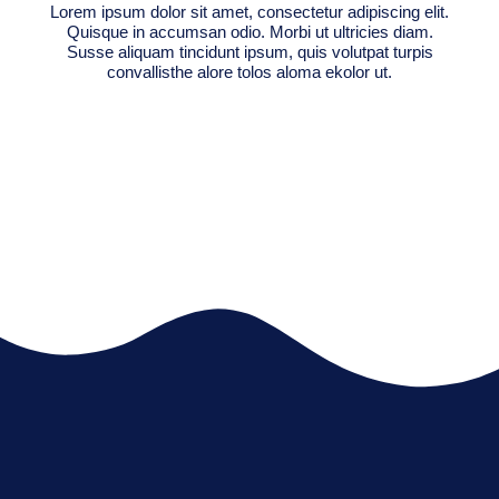
Lorem ipsum dolor sit amet, consectetur adipiscing elit.
Quisque in accumsan odio. Morbi ut ultricies diam.
Susse aliquam tincidunt ipsum, quis volutpat turpis
convallisthe alore tolos aloma ekolor ut.