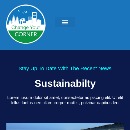
KEYNOTES & PRESENTATIONS
GREEN IDEAS | WRITINGS
Stay Up To Date With The Recent News
Sustainabilty
Lorem ipsum dolor sit amet, consectetur adipiscing elit. Ut elit
tellus luctus nec ullam corper mattis, pulvinar dapibus leo.