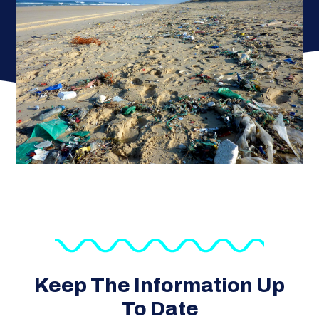
Keep The Information Up
To Date