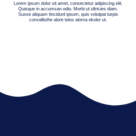
Lorem ipsum dolor sit amet, consectetur adipiscing elit.
Quisque in accumsan odio. Morbi ut ultricies diam.
Susse aliquam tincidunt ipsum, quis volutpat turpis
convallisthe alore tolos aloma ekolor ut.