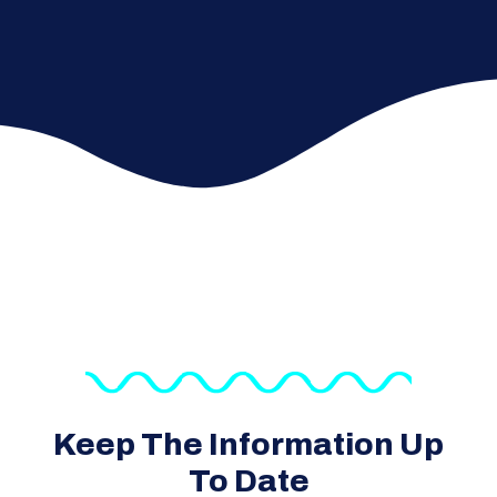
Keep The Information Up
To Date