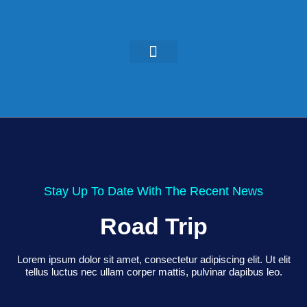
KEYNOTES & PRESENTATIONS
GREEN IDEAS | WRITINGS
Stay Up To Date With The Recent News
Road Trip
Lorem ipsum dolor sit amet, consectetur adipiscing elit. Ut elit
tellus luctus nec ullam corper mattis, pulvinar dapibus leo.