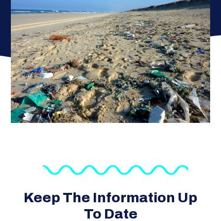
Keep The Information Up
To Date