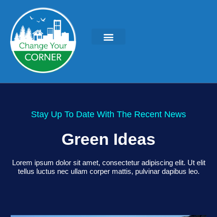
Stay Up To Date With The Recent News
Green Ideas
Lorem ipsum dolor sit amet, consectetur adipiscing elit. Ut elit
tellus luctus nec ullam corper mattis, pulvinar dapibus leo.