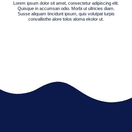
Lorem ipsum dolor sit amet, consectetur adipiscing elit.
Quisque in accumsan odio. Morbi ut ultricies diam.
Susse aliquam tincidunt ipsum, quis volutpat turpis
convallisthe alore tolos aloma ekolor ut.