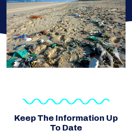
Keep The Information Up
To Date