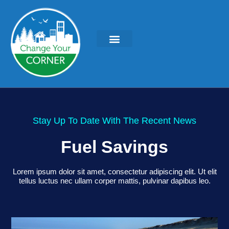
KEYNOTES & PRESENTATIONS
GREEN IDEAS | WRITINGS
Stay Up To Date With The Recent News
Fuel Savings
Lorem ipsum dolor sit amet, consectetur adipiscing elit. Ut elit
tellus luctus nec ullam corper mattis, pulvinar dapibus leo.