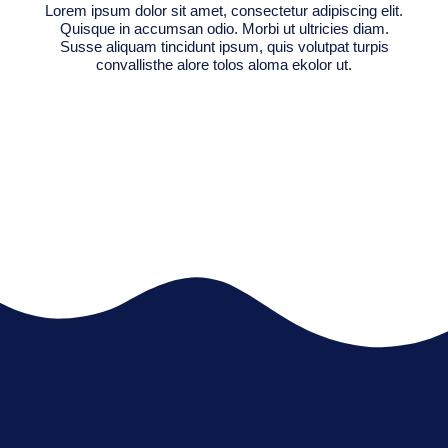
Lorem ipsum dolor sit amet, consectetur adipiscing elit.
Quisque in accumsan odio. Morbi ut ultricies diam.
Susse aliquam tincidunt ipsum, quis volutpat turpis
convallisthe alore tolos aloma ekolor ut.