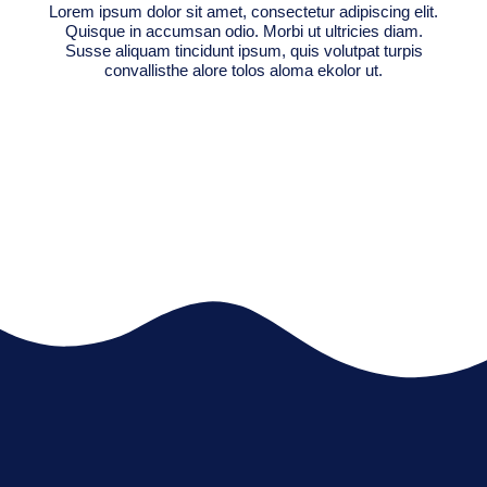
Lorem ipsum dolor sit amet, consectetur adipiscing elit.
Quisque in accumsan odio. Morbi ut ultricies diam.
Susse aliquam tincidunt ipsum, quis volutpat turpis
convallisthe alore tolos aloma ekolor ut.