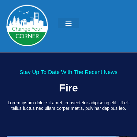
Stay Up To Date With The Recent News
Fire
Lorem ipsum dolor sit amet, consectetur adipiscing elit. Ut elit
tellus luctus nec ullam corper mattis, pulvinar dapibus leo.