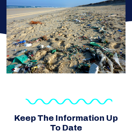
Keep The Information Up
To Date