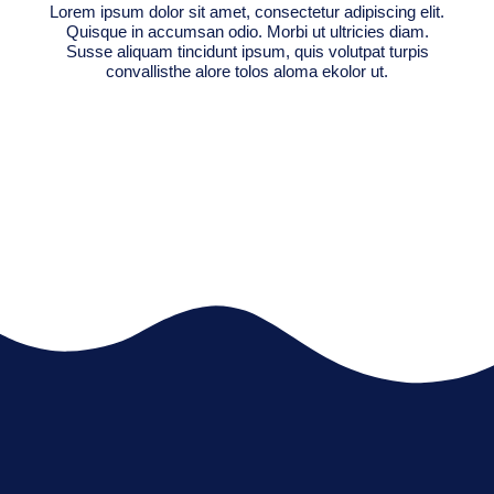
Lorem ipsum dolor sit amet, consectetur adipiscing elit.
Quisque in accumsan odio. Morbi ut ultricies diam.
Susse aliquam tincidunt ipsum, quis volutpat turpis
convallisthe alore tolos aloma ekolor ut.