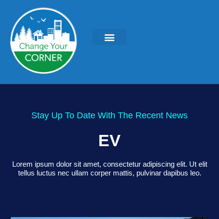
Stay Up To Date With The Recent News
EV
Lorem ipsum dolor sit amet, consectetur adipiscing elit. Ut elit
tellus luctus nec ullam corper mattis, pulvinar dapibus leo.