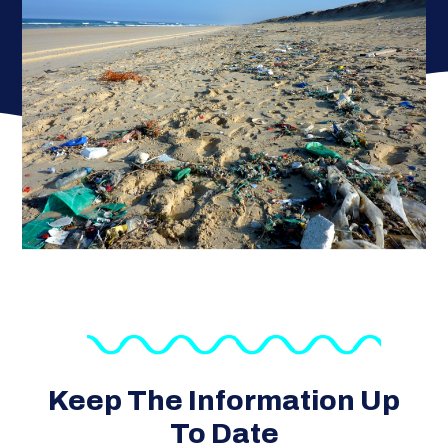
Keep The Information Up
To Date