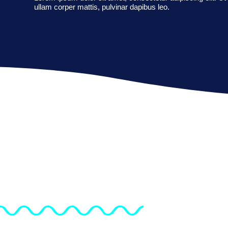
ullam corper mattis, pulvinar dapibus leo.