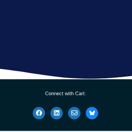
Connect with Carl: