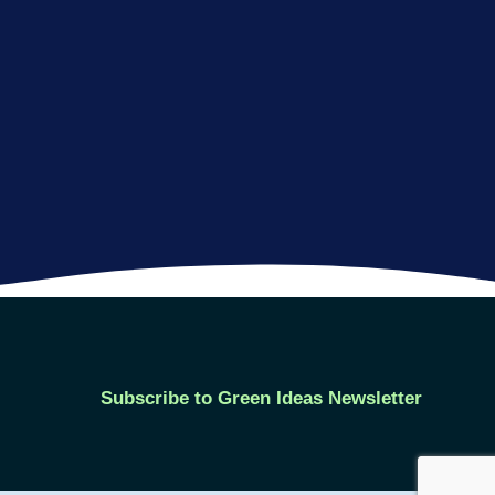
Subscribe to Green Ideas Newsletter