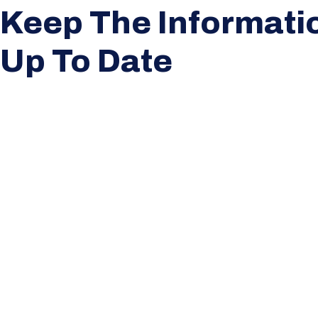
Keep The Informati
Up To Date