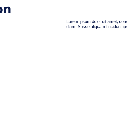
on
Lorem ipsum dolor sit amet, conse
diam. Susse aliquam tincidunt ips