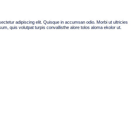
ctetur adipiscing elit. Quisque in accumsan odio. Morbi ut ultricies
um, quis volutpat turpis convallisthe alore tolos aloma ekolor ut.