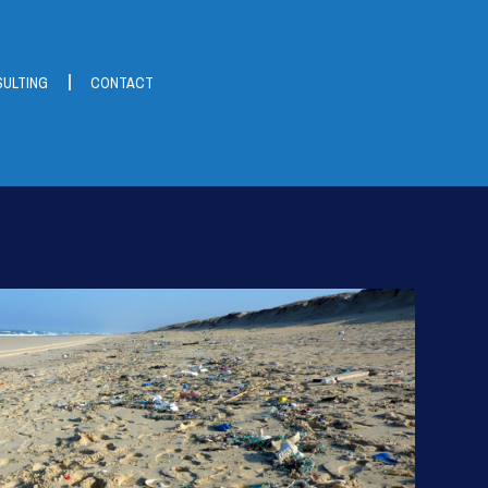
ULTING
CONTACT