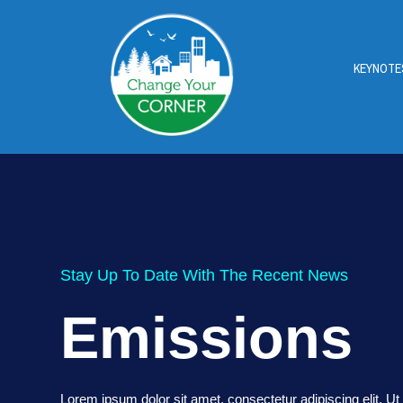
KEYNOTE
Stay Up To Date With The Recent News
Emissions
Lorem ipsum dolor sit amet, consectetur adipiscing elit. Ut e