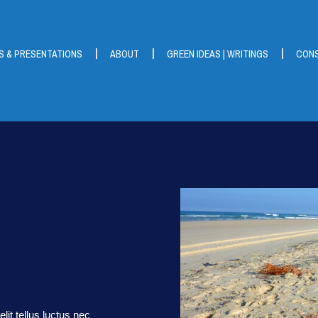
S & PRESENTATIONS
ABOUT
GREEN IDEAS | WRITINGS
CONS
lit tellus luctus nec