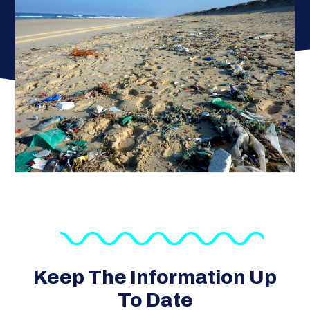
Keep The Information Up
To Date