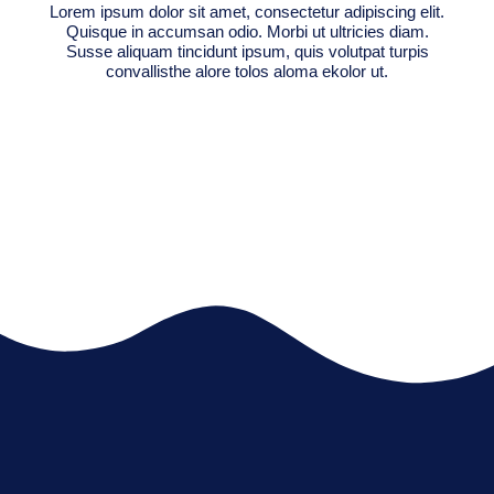
Lorem ipsum dolor sit amet, consectetur adipiscing elit.
Quisque in accumsan odio. Morbi ut ultricies diam.
Susse aliquam tincidunt ipsum, quis volutpat turpis
convallisthe alore tolos aloma ekolor ut.