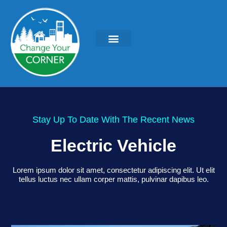
Stay Up To Date With The Recent News
Electric Vehicle
Lorem ipsum dolor sit amet, consectetur adipiscing elit. Ut elit
tellus luctus nec ullam corper mattis, pulvinar dapibus leo.