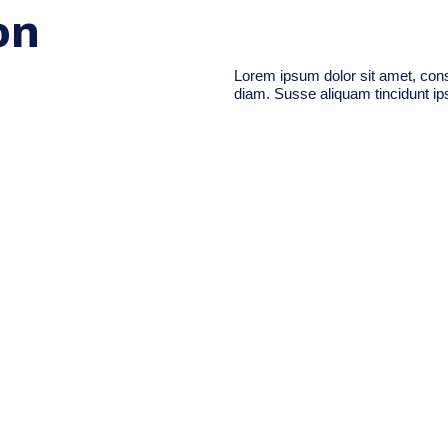
on
Lorem ipsum dolor sit amet, conse
diam. Susse aliquam tincidunt ips