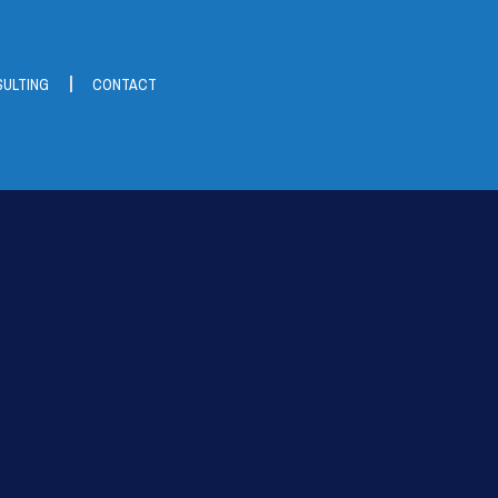
ULTING
CONTACT