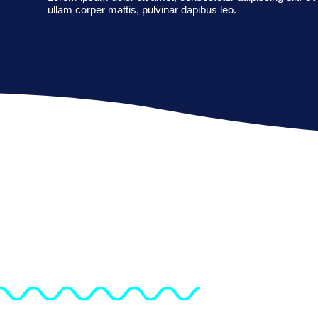
ullam corper mattis, pulvinar dapibus leo.