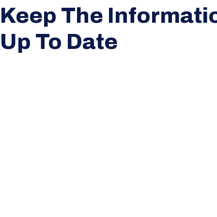
Keep The Informati
Up To Date