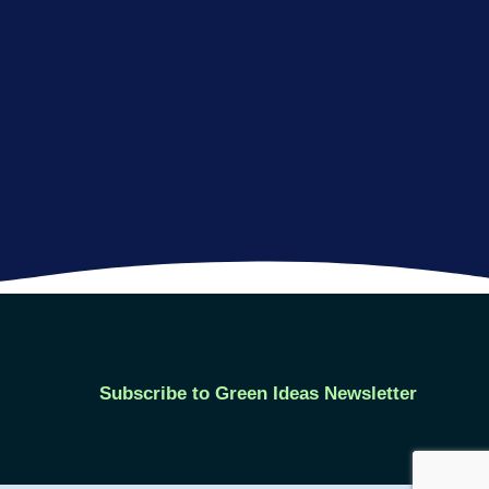
Subscribe to Green Ideas Newsletter