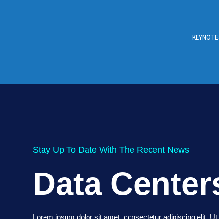
KEYNOTE
Stay Up To Date With The Recent News
Data Center
Lorem ipsum dolor sit amet, consectetur adipiscing elit. Ut e