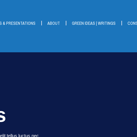
S & PRESENTATIONS
ABOUT
GREEN IDEAS | WRITINGS
CONS
s
lit tellus luctus nec