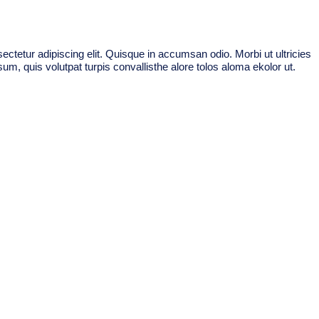
ctetur adipiscing elit. Quisque in accumsan odio. Morbi ut ultricies
um, quis volutpat turpis convallisthe alore tolos aloma ekolor ut.