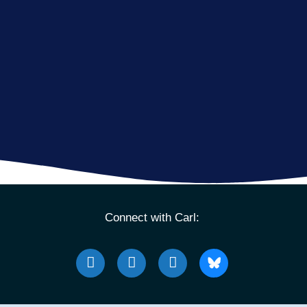
Connect with Carl: