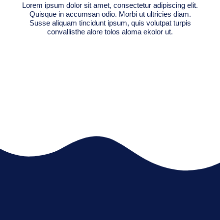
Lorem ipsum dolor sit amet, consectetur adipiscing elit.
Quisque in accumsan odio. Morbi ut ultricies diam.
Susse aliquam tincidunt ipsum, quis volutpat turpis
convallisthe alore tolos aloma ekolor ut.