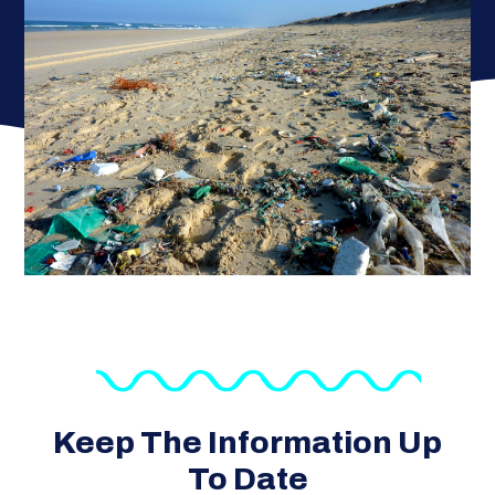
Keep The Information Up
To Date