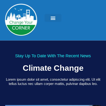
Stay Up To Date With The Recent News
Climate Change
Lorem ipsum dolor sit amet, consectetur adipiscing elit. Ut elit
tellus luctus nec ullam corper mattis, pulvinar dapibus leo.