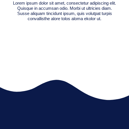
Lorem ipsum dolor sit amet, consectetur adipiscing elit.
Quisque in accumsan odio. Morbi ut ultricies diam.
Susse aliquam tincidunt ipsum, quis volutpat turpis
convallisthe alore tolos aloma ekolor ut.