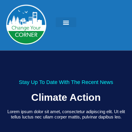
Stay Up To Date With The Recent News
Climate Action
Lorem ipsum dolor sit amet, consectetur adipiscing elit. Ut elit
tellus luctus nec ullam corper mattis, pulvinar dapibus leo.