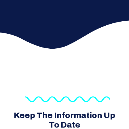
Keep The Information Up
To Date