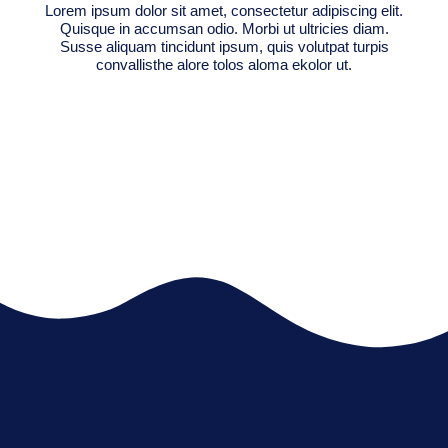
Lorem ipsum dolor sit amet, consectetur adipiscing elit.
Quisque in accumsan odio. Morbi ut ultricies diam.
Susse aliquam tincidunt ipsum, quis volutpat turpis
convallisthe alore tolos aloma ekolor ut.