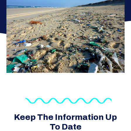
Keep The Information Up
To Date