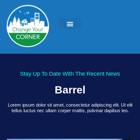
Stay Up To Date With The Recent News
Barrel
Lorem ipsum dolor sit amet, consectetur adipiscing elit. Ut elit
tellus luctus nec ullam corper mattis, pulvinar dapibus leo.