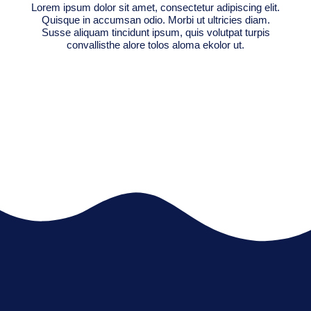
Lorem ipsum dolor sit amet, consectetur adipiscing elit.
Quisque in accumsan odio. Morbi ut ultricies diam.
Susse aliquam tincidunt ipsum, quis volutpat turpis
convallisthe alore tolos aloma ekolor ut.