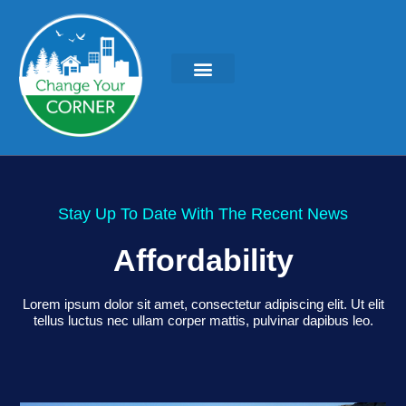
Stay Up To Date With The Recent News
Affordability
Lorem ipsum dolor sit amet, consectetur adipiscing elit. Ut elit
tellus luctus nec ullam corper mattis, pulvinar dapibus leo.