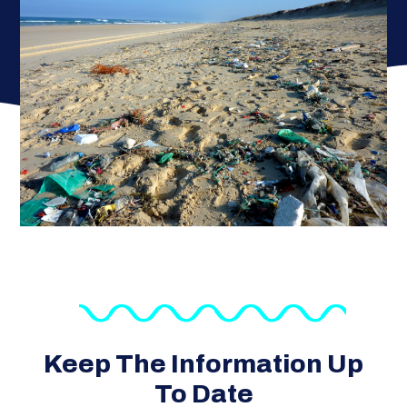
Keep The Information Up
To Date