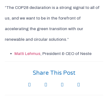
“The COP28 declaration is a strong signal to all of
us, and we want to be in the forefront of
accelerating the green transition with our
renewable and circular solutions.”
Matti Lehmus
, President & CEO of Neste
Share This Post