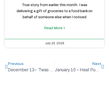
True story from earlier this month: I was
delivering a gift of groceries to a food bank on
behalf of someone else when I noticed
Read More »
July 23, 2026
Previous
Next
December 13– ‘Twas the Week Before Christmas
January 10 – Heat Pumps 101