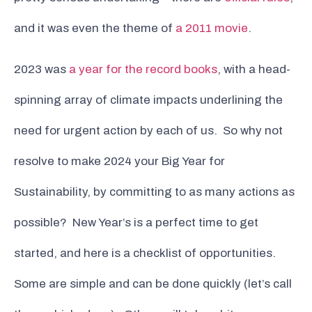
and it was even the theme of
a 2011 movie
.
2023 was
a year for the record books
, with a head-
spinning array of climate impacts underlining the
need for urgent action by each of us. So why not
resolve to make 2024 your Big Year for
Sustainability, by committing to as many actions as
possible? New Year’s is a perfect time to get
started, and here is a checklist of opportunities.
Some are simple and can be done quickly (let’s call