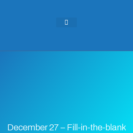
KEYNOTES & PRESENTATIONS
GREEN IDEAS | WRITINGS
December 27 – Fill-in-the-blank