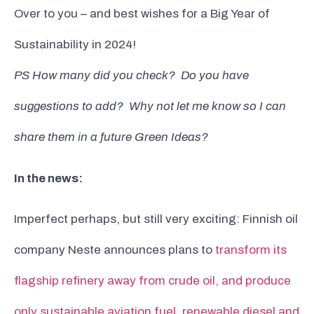
Over to you – and best wishes for a Big Year of
Sustainability in 2024!
PS How many did you check? Do you have
suggestions to add? Why not let me know so I can
share them in a future Green Ideas?
In the news:
Imperfect perhaps, but still very exciting: Finnish oil
company Neste announces plans to
transform its
flagship refinery away from crude oil, and produce
only sustainable aviation fuel, renewable diesel and