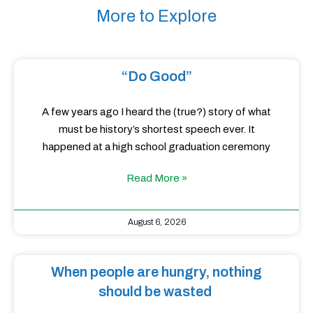
More to Explore
“Do Good”
A few years ago I heard the (true?) story of what
must be history’s shortest speech ever. It
happened at a high school graduation ceremony
Read More »
August 6, 2026
When people are hungry, nothing
should be wasted