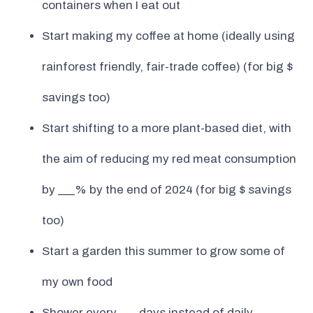
containers when I eat out
Start making my coffee at home (ideally using
rainforest friendly, fair-trade coffee) (for big $
savings too)
Start shifting to a more plant-based diet, with
the aim of reducing my red meat consumption
by ___% by the end of 2024 (for big $ savings
too)
Start a garden this summer to grow some of
my own food
Shower every ___ days instead of daily