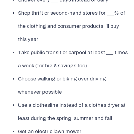
Shop thrift or second-hand stores for ___% of
the clothing and consumer products I’ll buy
this year
Take public transit or carpool at least ___ times
a week (for big $ savings too)
Choose walking or biking over driving
whenever possible
Use a clothesline instead of a clothes dryer at
least during the spring, summer and fall
Get an electric lawn mower