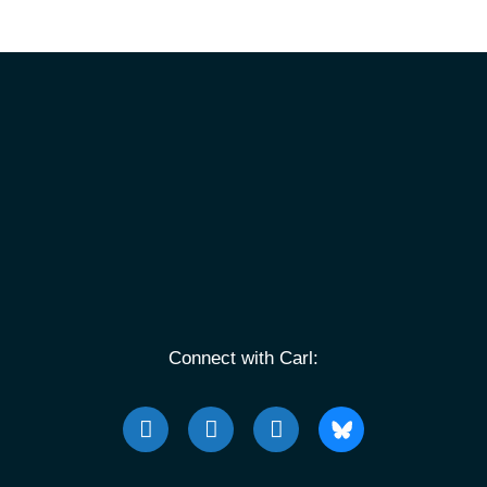
Connect with Carl: