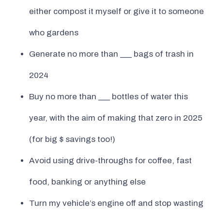
either compost it myself or give it to someone
who gardens
Generate no more than ___ bags of trash in
2024
Buy no more than ___ bottles of water this
year, with the aim of making that zero in 2025
(for big $ savings too!)
Avoid using drive-throughs for coffee, fast
food, banking or anything else
Turn my vehicle’s engine off and stop wasting