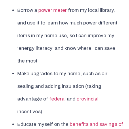
Borrow a
power meter
from my local library,
and use it to learn how much power different
items in my home use, so I can improve my
‘energy literacy’ and know where I can save
the most
Make upgrades to my home, such as air
sealing and adding insulation (taking
advantage of
federal
and
provincial
incentives)
Educate myself on the
benefits and savings of