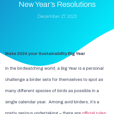
New Year’s Resolutions
December 27, 2023
Make 2024 your Sustainability Big Year
In the birdwatching world, a Big Year is a personal
challenge a birder sets for themselves to spot as
many different species of birds as possible in a
single calendar year. Among avid birders, it’s a
pretty serious undertaking – there are
official rules
,