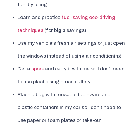
fuel by idling
Learn and practice
fuel-saving eco-driving
techniques
(for big $ savings)
Use my vehicle’s fresh air settings or just open
the windows instead of using air conditioning
Get a
spork
and carry it with me so I don’t need
to use plastic single-use cutlery
Place a bag with reusable tableware and
plastic containers in my car so I don’t need to
use paper or foam plates or take-out