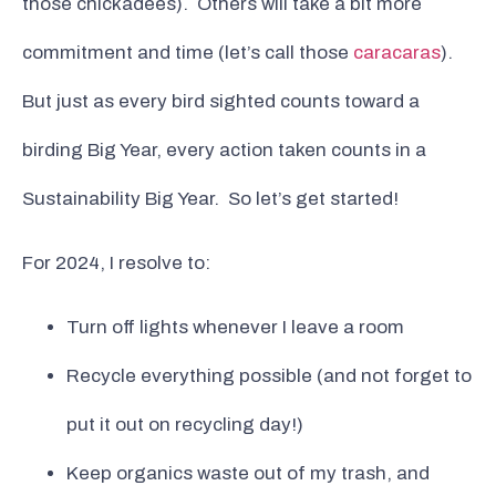
those chickadees). Others will take a bit more
commitment and time (let’s call those
caracaras
).
But just as every bird sighted counts toward a
birding Big Year, every action taken counts in a
Sustainability Big Year. So let’s get started!
For 2024, I resolve to:
Turn off lights whenever I leave a room
Recycle everything possible (and not forget to
put it out on recycling day!)
Keep organics waste out of my trash, and