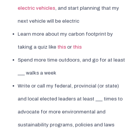
electric vehicles
, and start planning that my
next vehicle will be electric
Learn more about my carbon footprint by
taking a quiz like
this
or
this
Spend more time outdoors, and go for at least
___ walks a week
Write or call my federal, provincial (or state)
and local elected leaders at least ___ times to
advocate for more environmental and
sustainability programs, policies and laws