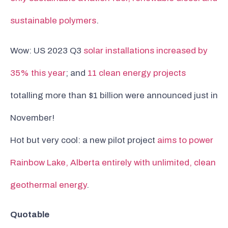
sustainable polymers
.
Wow: US 2023 Q3
solar installations increased by
35% this year
; and
11 clean energy projects
totalling more than $1 billion were announced just in
November!
Hot but very cool: a new pilot project
aims to power
Rainbow Lake, Alberta entirely with unlimited, clean
geothermal energy
.
Quotable