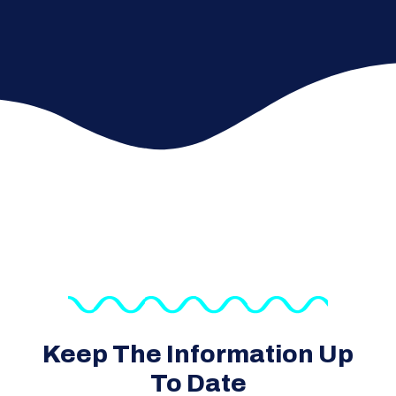
Keep The Information Up
To Date