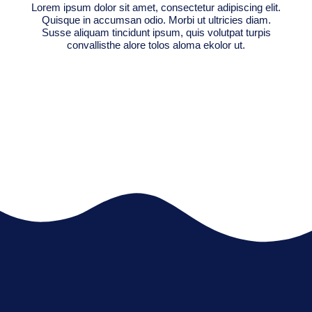
Lorem ipsum dolor sit amet, consectetur adipiscing elit.
Quisque in accumsan odio. Morbi ut ultricies diam.
Susse aliquam tincidunt ipsum, quis volutpat turpis
convallisthe alore tolos aloma ekolor ut.