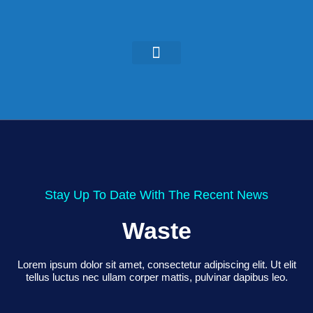
KEYNOTES & PRESENTATIONS
GREEN IDEAS | WRITINGS
Stay Up To Date With The Recent News
Waste
Lorem ipsum dolor sit amet, consectetur adipiscing elit. Ut elit
tellus luctus nec ullam corper mattis, pulvinar dapibus leo.