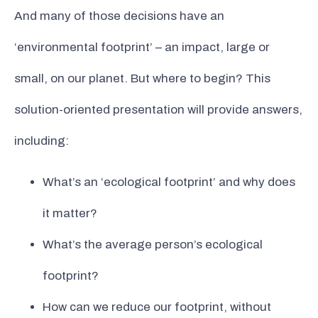
And many of those decisions have an
‘environmental footprint’ – an impact, large or
small, on our planet. But where to begin? This
solution-oriented presentation will provide answers,
including:
What’s an ‘ecological footprint’ and why does
it matter?
What’s the average person’s ecological
footprint?
How can we reduce our footprint, without