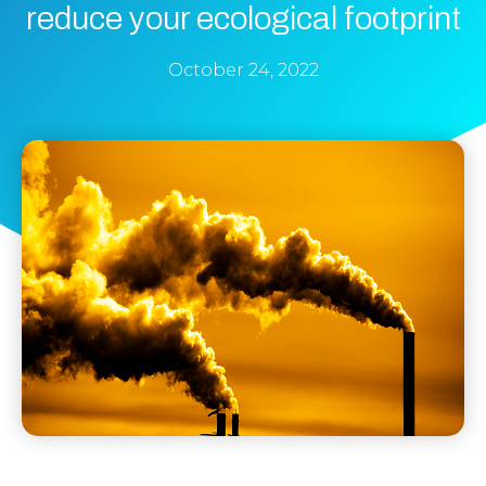
reduce your ecological footprint
October 24, 2022