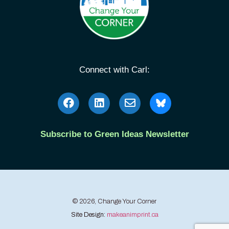
Connect with Carl:
Subscribe to Green Ideas Newsletter
© 2026, Change Your Corner
Site Design:
makeanimprint.ca