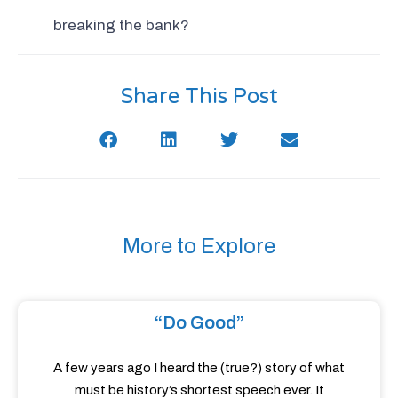
breaking the bank?
Share This Post
More to Explore
“Do Good”
A few years ago I heard the (true?) story of what
must be history’s shortest speech ever. It