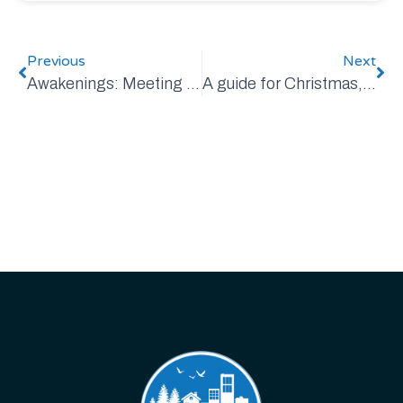
Previous
Next
Awakenings: Meeting the Challenge of Climate Change
A guide for Christmas, and always