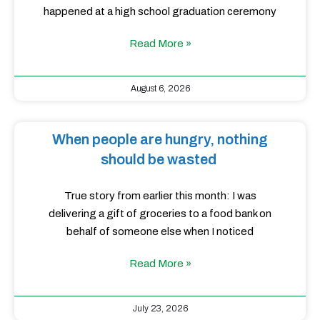
happened at a high school graduation ceremony
Read More »
August 6, 2026
When people are hungry, nothing
should be wasted
True story from earlier this month: I was
delivering a gift of groceries to a food bank on
behalf of someone else when I noticed
Read More »
July 23, 2026