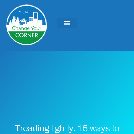
Treading lightly: 15 ways to