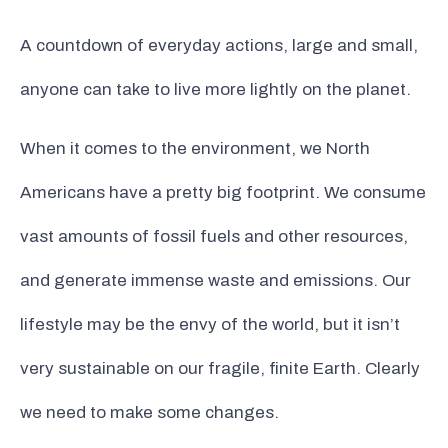
A countdown of everyday actions, large and small,
anyone can take to live more lightly on the planet.
When it comes to the environment, we North
Americans have a pretty big footprint. We consume
vast amounts of fossil fuels and other resources,
and generate immense waste and emissions. Our
lifestyle may be the envy of the world, but it isn’t
very sustainable on our fragile, finite Earth. Clearly
we need to make some changes.