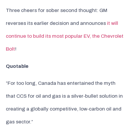
Three cheers for sober second thought: GM
reverses its earlier decision and announces
it will
continue to build its most popular EV, the Chevrolet
Bolt
!
Quotable
“For too long, Canada has entertained the myth
that CCS for oil and gas is a silver-bullet solution in
creating a globally competitive, low-carbon oil and
gas sector.”