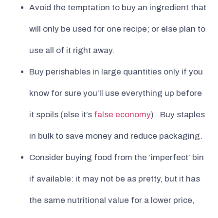
Avoid the temptation to buy an ingredient that
will only be used for one recipe; or else plan to
use all of it right away.
Buy perishables in large quantities only if you
know for sure you’ll use everything up before
it spoils (else it’s
false economy
). Buy staples
in bulk to save money and reduce packaging.
Consider buying food from the ‘imperfect’ bin
if available: it may not be as pretty, but it has
the same nutritional value for a lower price,