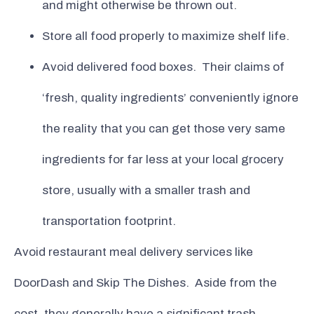
and might otherwise be thrown out.
Store all food properly to maximize shelf life.
Avoid delivered food boxes. Their claims of
‘fresh, quality ingredients’ conveniently ignore
the reality that you can get those very same
ingredients for far less at your local grocery
store, usually with a smaller trash and
transportation footprint.
Avoid restaurant meal delivery services like
DoorDash and Skip The Dishes. Aside from the
cost, they generally have a significant trash