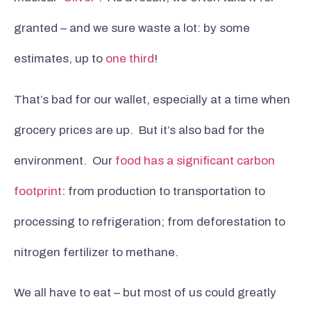
granted – and we sure waste a lot: by some
estimates, up to
one third
!
That’s bad for our wallet, especially at a time when
grocery prices are up. But it’s also bad for the
environment. Our
food has a significant carbon
footprint
: from production to transportation to
processing to refrigeration; from deforestation to
nitrogen fertilizer to methane.
We all have to eat – but most of us could greatly