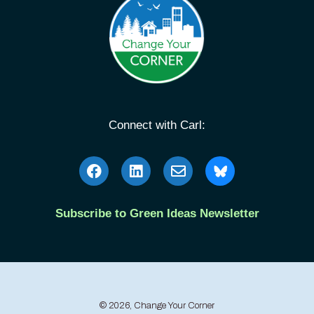
Connect with Carl:
Subscribe to Green Ideas Newsletter
© 2026, Change Your Corner