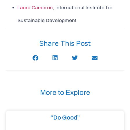
Laura Cameron
, International Institute for
Sustainable Development
Share This Post
More to Explore
“Do Good”