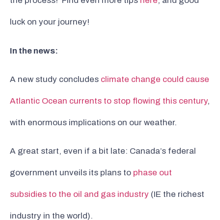
the process! Find even more tips
here
, and good
luck on your journey!
In the news:
A new study concludes
climate change could cause
Atlantic Ocean currents to stop flowing this century
,
with enormous implications on our weather.
A great start, even if a bit late: Canada’s federal
government unveils its plans to
phase out
subsidies to the oil and gas industry
(IE the richest
industry in the world).