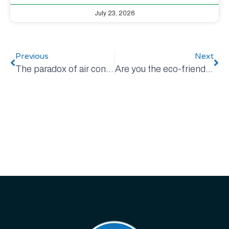
July 23, 2026
Previous
Next
The paradox of air conditioning
Are you the eco-friendliest person in your home?