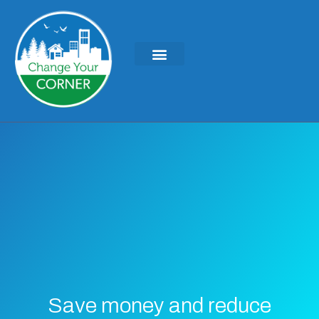
Save money and reduce