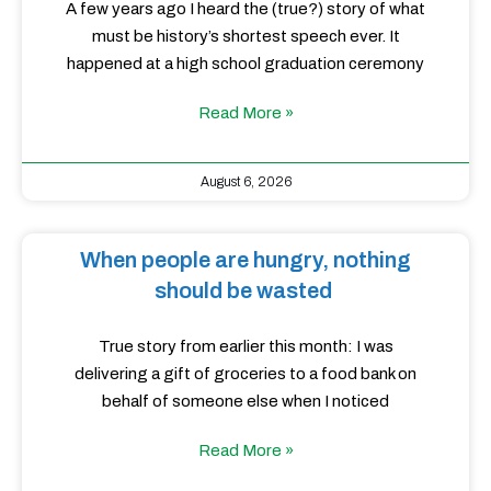
A few years ago I heard the (true?) story of what
must be history’s shortest speech ever. It
happened at a high school graduation ceremony
Read More »
August 6, 2026
When people are hungry, nothing
should be wasted
True story from earlier this month: I was
delivering a gift of groceries to a food bank on
behalf of someone else when I noticed
Read More »