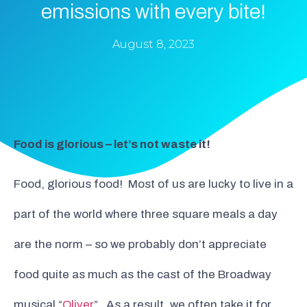
emissions with every bite!
August 8, 2023
Food is glorious – let’s not waste it!
Food, glorious food! Most of us are lucky to live in a
part of the world where three square meals a day
are the norm – so we probably don’t appreciate
food quite as much as the cast of the Broadway
musical “
Oliver
”. As a result, we often take it for