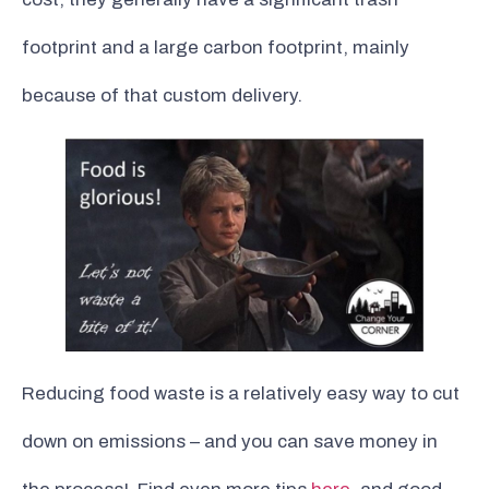
footprint and a large carbon footprint, mainly
because of that custom delivery.
Reducing food waste is a relatively easy way to cut
down on emissions – and you can save money in