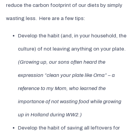
reduce the carbon footprint of our diets by simply
wasting less. Here are a few tips:
Develop the habit (and, in your household, the
culture) of not leaving anything on your plate.
(Growing up, our sons often heard the
expression “clean your plate like Oma” – a
reference to my Mom, who learned the
importance of not wasting food while growing
up in Holland during WW2.)
Develop the habit of saving all leftovers for