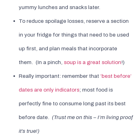
yummy lunches and snacks later.
To reduce spoilage losses, reserve a section
in your fridge for things that need to be used
up first, and plan meals that incorporate
them. (In a pinch,
soup is a great solution
!)
Really important: remember that
‘best before’
dates are only indicators
; most food is
perfectly fine to consume long past its best
before date.
(Trust me on this – I’m living proof
it’s true!)