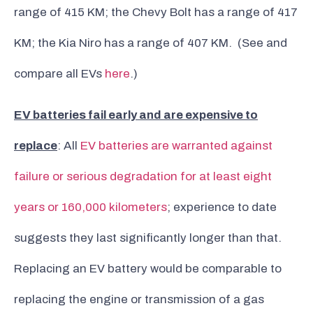
range of 415 KM; the Chevy Bolt has a range of 417
KM; the Kia Niro has a range of 407 KM. (See and
compare all EVs
here
.)
EV batteries fail early and are expensive to
replace
: All
EV batteries are warranted against
failure or serious degradation for at least eight
years or 160,000 kilometers
; experience to date
suggests they last significantly longer than that.
Replacing an EV battery would be comparable to
replacing the engine or transmission of a gas