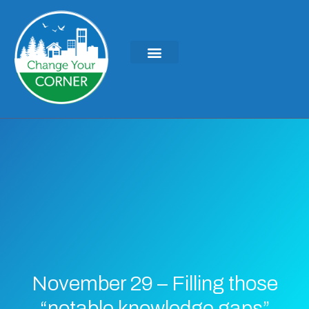
KEYNOTES & PRESENTATIONS
GREEN IDEAS | WRITINGS
November 29 – Filling those
“notable knowledge gaps”