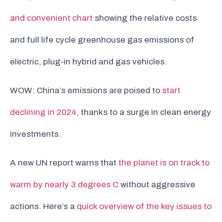
and convenient chart
showing the relative costs
and full life cycle greenhouse gas emissions of
electric, plug-in hybrid and gas vehicles.
WOW: China’s emissions are poised to
start
declining in 2024
, thanks to a surge in clean energy
investments.
A new UN report warns that
the planet is on track to
warm by nearly 3 degrees C
without aggressive
actions. Here’s a
quick overview of the key issues to