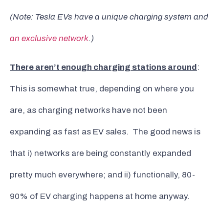
(Note: Tesla EVs have a unique charging system and
an exclusive network
.)
There aren’t enough charging stations around
:
This is somewhat true, depending on where you
are, as charging networks have not been
expanding as fast as EV sales. The good news is
that i) networks are being constantly expanded
pretty much everywhere; and ii) functionally, 80-
90% of EV charging happens at home anyway.