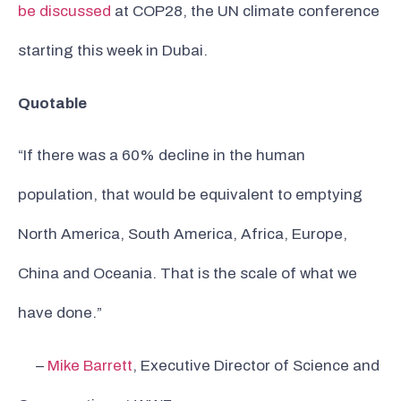
be discussed
at COP28, the UN climate conference
starting this week in Dubai.
Quotable
“If there was a 60% decline in the human
population, that would be equivalent to emptying
North America, South America, Africa, Europe,
China and Oceania. That is the scale of what we
have done.”
–
Mike Barrett
, Executive Director of Science and