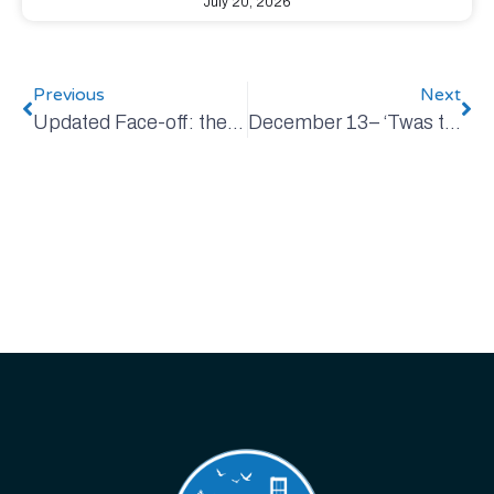
July 20, 2026
Previous
Next
Updated Face-off: the 2023 Chevy Bolt EV versus the 2023 Honda Civic Sedan
December 13– ‘Twas the Week Before Christmas