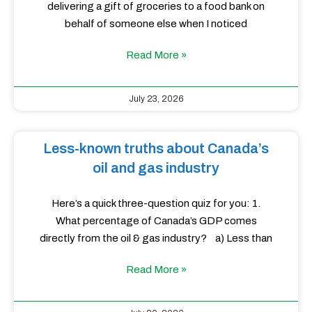
delivering a gift of groceries to a food bank on
behalf of someone else when I noticed
Read More »
July 23, 2026
Less-known truths about Canada’s
oil and gas industry
Here’s a quick three-question quiz for you: 1.
What percentage of Canada’s GDP comes
directly from the oil & gas industry? a) Less than
Read More »