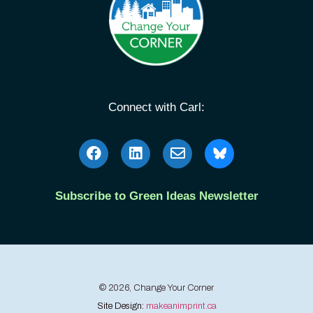
Connect with Carl:
Subscribe to Green Ideas Newsletter
© 2026, Change Your Corner
Site Design:
makeanimprint.ca