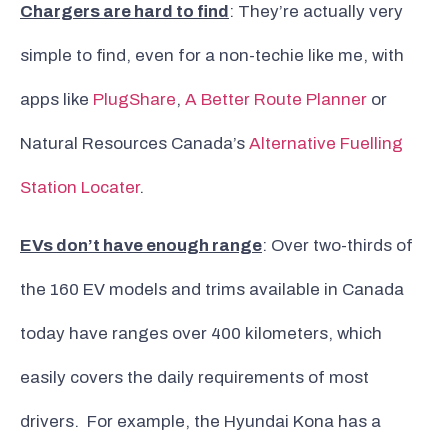
Chargers are hard to find
: They’re actually very
simple to find, even for a non-techie like me, with
apps like
PlugShare
,
A Better Route Planner
or
Natural Resources Canada’s
Alternative Fuelling
Station Locater
.
EVs don’t have enough range
: Over two-thirds of
the 160 EV models and trims available in Canada
today have ranges over 400 kilometers, which
easily covers the daily requirements of most
drivers. For example, the Hyundai Kona has a