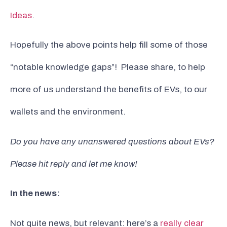
Ideas
.
Hopefully the above points help fill some of those
“notable knowledge gaps”! Please share, to help
more of us understand the benefits of EVs, to our
wallets and the environment.
Do you have any unanswered questions about EVs?
Please hit reply and let me know!
In the news:
Not quite news, but relevant: here’s a
really clear