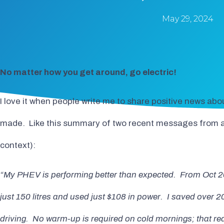
May 29, 2024
No matter how you get around, go electric!
I love it when people write me to share positive news abou
made. Like this summary of two recent messages from a s
context):
“My PHEV is performing better than expected. From Oct 20
just 150 litres and used just $108 in power. I saved over 20
driving. No warm-up is required on cold mornings; that r