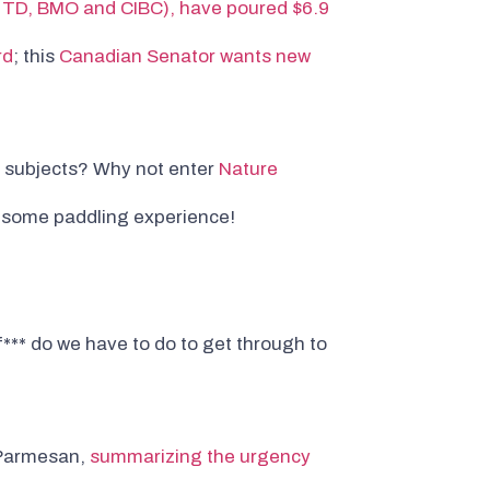
, TD, BMO and CIBC), have poured $6.9
rd
; this
Canadian Senator wants new
r subjects? Why not enter
Nature
esome paddling experience!
f*** do we have to do to get through to
e Parmesan,
summarizing the urgency