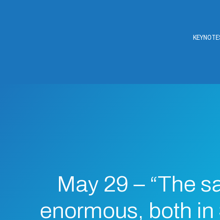
KEYNOTE
May 29 – “The sa
enormous, both in