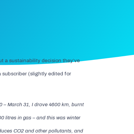
t a sustainability decision they’ve
ubscriber (slightly edited for
 – March 31, I drove 4600 km, burnt
0 litres in gas – and this was winter
educes CO2 and other pollutants, and