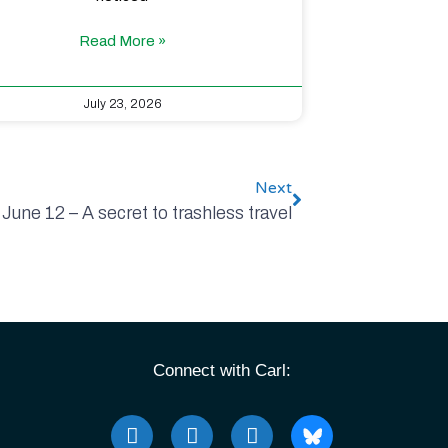
Read More »
July 23, 2026
Next
June 12 – A secret to trashless travel
Connect with Carl: