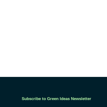
Subscribe to Green Ideas Newsletter