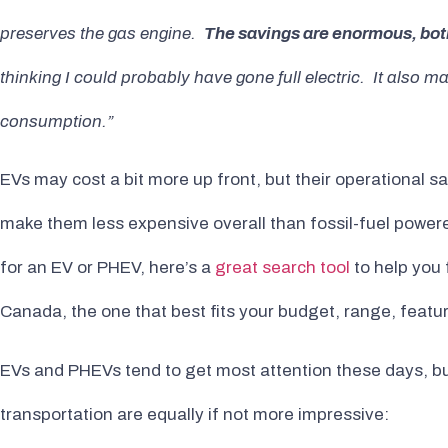
preserves the gas engine.
The savings are enormous, bot
thinking I could probably have gone full electric. It also
consumption.”
EVs may cost a bit more up front, but their operational 
make them less expensive overall than fossil-fuel powered
for an EV or PHEV, here’s a
great search tool
to help you 
Canada, the one that best fits your budget, range, featu
EVs and PHEVs tend to get most attention these days, but
transportation are equally if not more impressive: