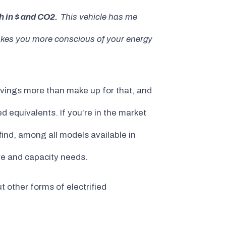
h in $ and CO2.
This vehicle has me
 makes you more conscious of your energy
savings more than make up for that, and
 equivalents. If you’re in the market
find, among all models available in
re and capacity needs.
 other forms of electrified