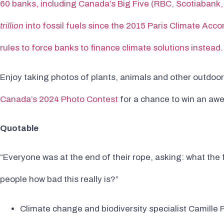
60 banks, including Canada’s Big Five (RBC, Scotiabank
trillion
into fossil fuels since the 2015 Paris Climate Acco
rules to force banks to finance climate solutions instead
.
Enjoy taking photos of plants, animals and other outdoo
Canada’s 2024 Photo Contest
for a chance to win an aw
Quotable
“Everyone was at the end of their rope, asking: what the 
people how bad this really is?”
Climate change and biodiversity specialist Camill