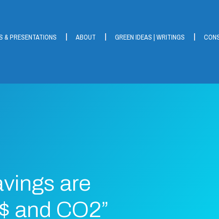
S & PRESENTATIONS
ABOUT
GREEN IDEAS | WRITINGS
CONS
vings are
 $ and CO2”