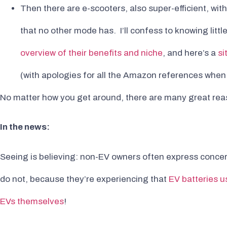
Then there are e-scooters, also super-efficient, wi
that no other mode has. I’ll confess to knowing litt
overview of their benefits and niche
, and here’s a
si
(with apologies for all the Amazon references when i
No matter how you get around, there are many great reas
In the news:
Seeing is believing: non-EV owners often express concer
do not, because they’re experiencing that
EV batteries us
EVs themselves
!