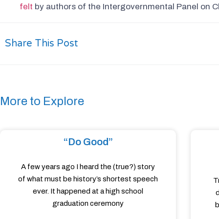
felt
by authors of the Intergovernmental Panel on C
Share This Post
More to Explore
“Do Good”
A few years ago I heard the (true?) story
of what must be history’s shortest speech
T
ever. It happened at a high school
d
graduation ceremony
b