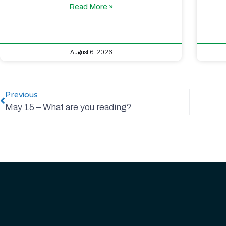
Read More »
August 6, 2026
Previous
May 15 – What are you reading?