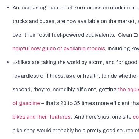
An increasing number of zero-emission medium and
trucks and buses, are now available on the market, a
over their fossil fuel-powered equivalents. Clean E
helpful new guide of available models
, including ke
E-bikes are taking the world by storm, and for good 
regardless of fitness, age or health, to ride whethe
second, they’re incredibly efficient, getting
the equi
of gasoline
– that’s 20 to 35 times more efficient th
bikes and their features
. And here’s just one site
co
bike shop would probably be a pretty good source of