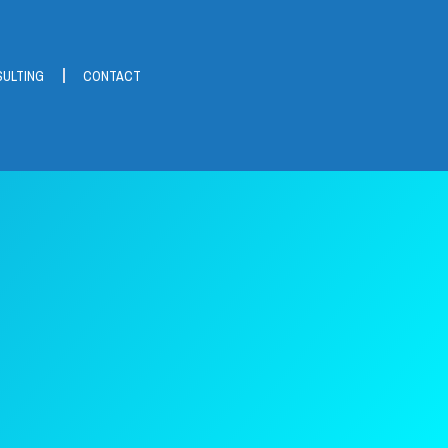
ULTING
CONTACT