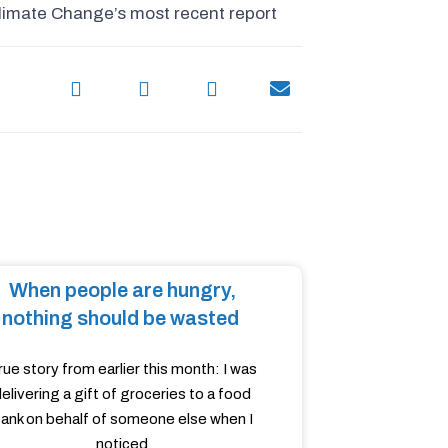
limate Change’s most recent report
When people are hungry,
nothing should be wasted
rue story from earlier this month: I was
elivering a gift of groceries to a food
ank on behalf of someone else when I
noticed