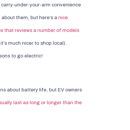
th carry-under-your-arm convenience
le about them, but here’s a
nice
te that reviews a number of models
t’s much nicer to shop local).
ons to go electric!
ns about battery life, but EV owners
ually last as long or longer than the