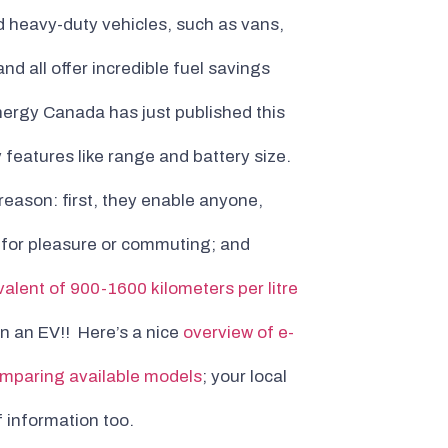
 heavy-duty vehicles, such as vans,
nd all offer incredible fuel savings
nergy Canada has just published this
y features like range and battery size.
reason: first, they enable anyone,
r for pleasure or commuting; and
valent of 900-1600 kilometers per litre
an an EV!! Here’s a nice
overview of e-
mparing available models
; your local
 information too.