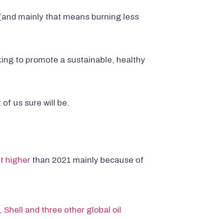
 (and mainly that means burning less
king to promote a sustainable, healthy
 of us sure will be.
t higher
than 2021 mainly because of
 Shell and three other global oil