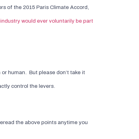
rs of the 2015 Paris Climate Accord,
 industry would ever voluntarily be part
n or human. But please don’t take it
ctly control the levers.
st reread the above points anytime you