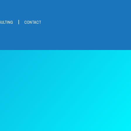
ULTING
CONTACT