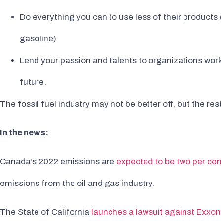
Do everything you can to use less of their products
gasoline)
Lend your passion and talents to organizations wor
future.
The fossil fuel industry may not be better off, but the rest
In the news:
Canada’s 2022 emissions are
expected to be two per cen
emissions from the oil and gas industry.
The State of California
launches a lawsuit against Exxon,