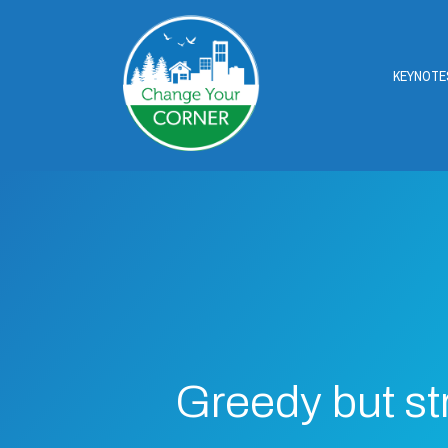
KEYNOTE
Greedy but st