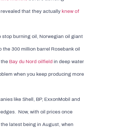
s revealed that they actually
knew of
 stop burning oil, Norwegian oil giant
 the 300 million barrel Rosebank oil
p the
Bay du Nord oilfield
in deep water
problem when you keep producing more
panies like Shell, BP, ExxonMobil and
edges. Now, with oil prices once
the latest being in August, when