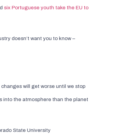
nd
six Portuguese youth take the EU to
dustry doesn’t want you to know –
 changes will get worse until we stop
 into the atmosphere than the planet
rado State University