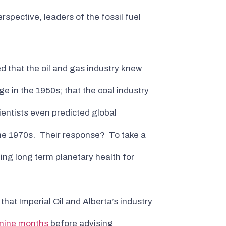
spective, leaders of the fossil fuel
d that the oil and gas industry knew
ge in the 1950s; that the coal industry
ientists even predicted global
 the 1970s. Their response? To take a
ding long term planetary health for
d that Imperial Oil and Alberta’s industry
r nine months
before advising