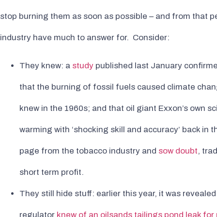
stop burning them as soon as possible – and from that per
industry have much to answer for. Consider:
They knew: a
study
published last January confirme
that the burning of fossil fuels caused climate chan
knew in the 1960s; and that oil giant Exxon’s own sc
warming with ‘shocking skill and accuracy’ back in
page from the tobacco industry and
sow doubt
, tra
short term profit.
They still hide stuff: earlier this year, it was reveale
regulator
knew of an oilsands tailings pond leak fo