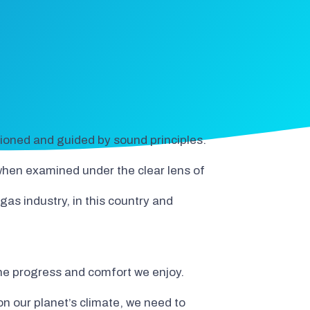
ntioned and guided by sound principles.
 when examined under the clear lens of
 gas industry, in this country and
 the progress and comfort we enjoy.
 our planet’s climate, we need to