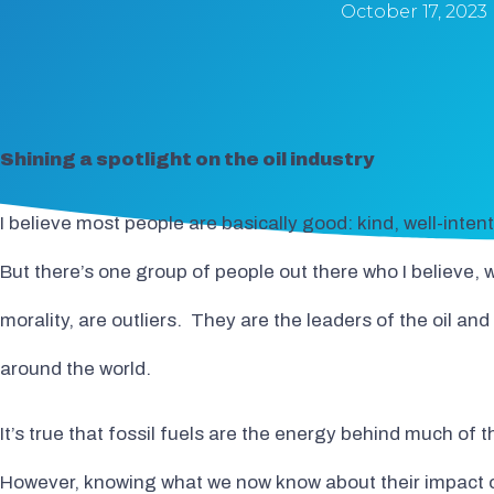
October 17, 2023
Shining a spotlight on the oil industry
I believe most people are basically good: kind, well-inte
But there’s one group of people out there who I believe,
morality, are outliers. They are the leaders of the oil and
around the world.
It’s true that fossil fuels are the energy behind much of
However, knowing what we now know about their impact on