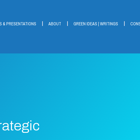
S & PRESENTATIONS
ABOUT
GREEN IDEAS | WRITINGS
CONS
rategic