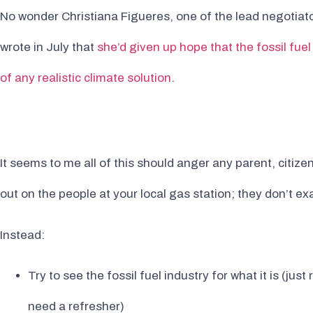
No wonder Christiana Figueres, one of the lead negotiato
wrote in July that
she’d given up hope that the fossil fuel
of any realistic climate solution
.
It seems to me all of this should anger any parent, citize
out on the people at your local gas station; they don’t exa
Instead:
Try to see the fossil fuel industry for what it is (ju
need a refresher)