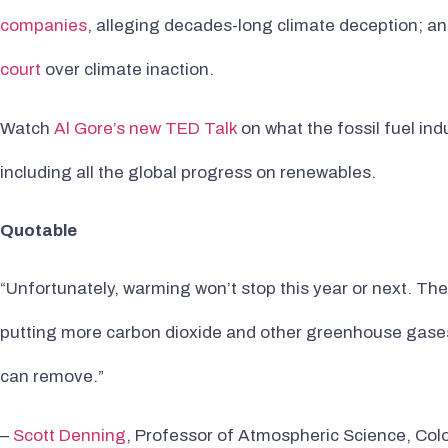
companies
, alleging decades-long climate deception; a
court
over climate inaction.
Watch
Al Gore’s new TED Talk
on what the fossil fuel in
including all the global progress on renewables.
Quotable
“Unfortunately, warming won’t stop this year or next. The
putting more carbon dioxide and other greenhouse gases
can remove.”
–
Scott Denning
, Professor of Atmospheric Science, Colo