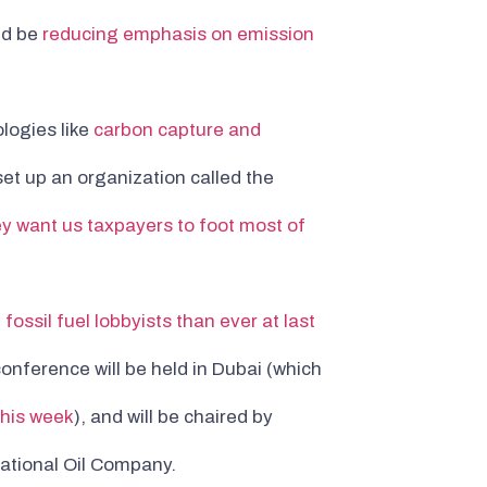
ld be
reducing emphasis on emission
logies like
carbon capture and
t up an organization called the
ey want us taxpayers to foot most of
fossil fuel lobbyists than ever at last
 conference will be held in Dubai (which
this week
), and will be chaired by
ational Oil Company.