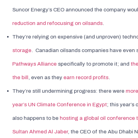
Suncor Energy’s CEO announced the company wou
reduction and refocusing on oilsands
.
They’re relying on expensive (and unproven) techno
storage
. Canadian oilsands companies have even se
Pathways Alliance
specifically to promote it; and
th
the bill
, even as they
earn record profits
.
They’re still undermining progress: there were
more 
year’s UN Climate Conference in Egypt
; this year’s
also happens to be
hosting a global oil conference 
Sultan Ahmed Al Jaber
, the CEO of the Abu Dhabi N