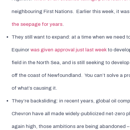
neighbouring First Nations. Earlier this week, it wa
the seepage for years
.
They still want to expand: at a time when we need to
Equinor
was given approval just last week
to develop
field in the North Sea, and is still seeking to develo
off the coast of Newfoundland. You can’t solve a 
of what’s causing it.
They’re backsliding: in recent years, global oil com
Chevron have all made widely-publicized net-zero pl
again high, those ambitions are being abandoned – 