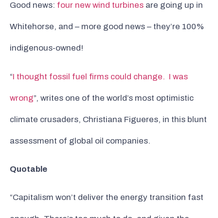
Good news:
four new wind turbines
are going up in
Whitehorse, and – more good news – they’re 100%
indigenous-owned!
“
I thought fossil fuel firms could change. I was
wrong
”, writes one of the world’s most optimistic
climate crusaders, Christiana Figueres, in this blunt
assessment of global oil companies.
Quotable
“Capitalism won’t deliver the energy transition fast