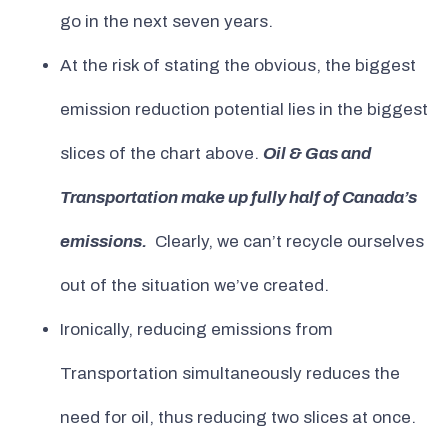
go in the next seven years.
At the risk of stating the obvious, the biggest
emission reduction potential lies in the biggest
slices of the chart above.
Oil & Gas and
Transportation make up fully half of Canada’s
emissions.
Clearly, we can’t recycle ourselves
out of the situation we’ve created.
Ironically, reducing emissions from
Transportation simultaneously reduces the
need for oil, thus reducing two slices at once.