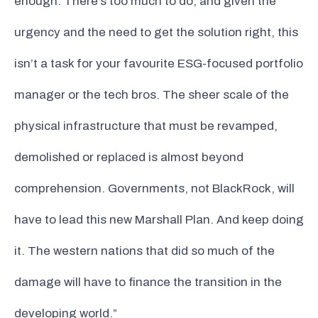
enough. There’s too much to do, and given the
urgency and the need to get the solution right, this
isn’t a task for your favourite ESG-focused portfolio
manager or the tech bros. The sheer scale of the
physical infrastructure that must be revamped,
demolished or replaced is almost beyond
comprehension. Governments, not BlackRock, will
have to lead this new Marshall Plan. And keep doing
it. The western nations that did so much of the
damage will have to finance the transition in the
developing world.”