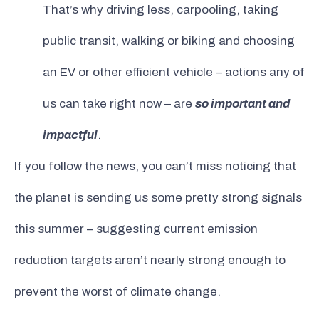
That’s why driving less, carpooling, taking
public transit, walking or biking and choosing
an EV or other efficient vehicle – actions any of
us can take right now – are
so important and
impactful
.
If you follow the news, you can’t miss noticing that
the planet is sending us some pretty strong signals
this summer – suggesting current emission
reduction targets aren’t nearly strong enough to
prevent the worst of climate change.