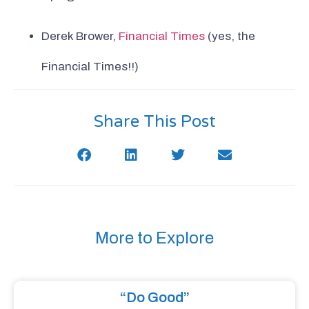
Derek Brower,
Financial Times
(yes, the
Financial Times!!)
Share This Post
More to Explore
“Do Good”