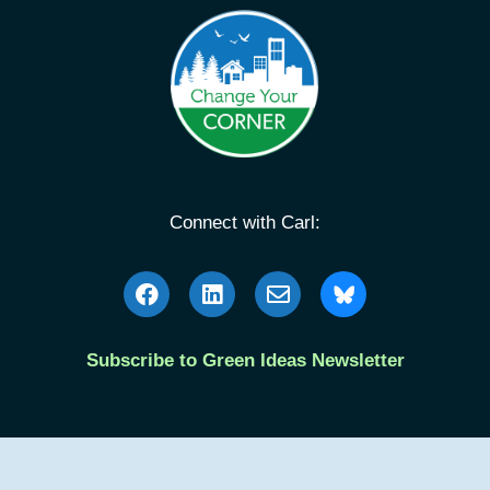
Connect with Carl:
Subscribe to Green Ideas Newsletter