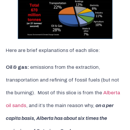
Here are brief explanations of each slice:
Oil & gas:
emissions from the extraction,
transportation and refining of fossil fuels (but not
the burning). Most of this slice is from the
Alberta
oil sands
, and it’s the main reason why,
on a per
capita basis, Alberta has about six times the