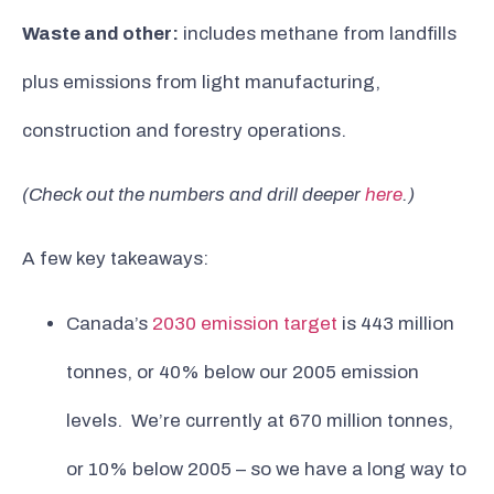
Waste and other:
includes methane from landfills
plus emissions from light manufacturing,
construction and forestry operations.
(Check out the numbers and drill deeper
here
.)
A few key takeaways:
Canada’s
2030 emission target
is 443 million
tonnes, or 40% below our 2005 emission
levels. We’re currently at 670 million tonnes,
or 10% below 2005 – so we have a long way to