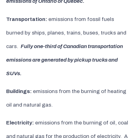
emissions of Ontario or Quebec.
Transportation:
emissions from fossil fuels
burned by ships, planes, trains, buses, trucks and
cars.
Fully one-third of Canadian transportation
emissions are generated by pickup trucks and
SUVs.
Buildings:
emissions from the burning of heating
oil and natural gas.
Electricity:
emissions from the burning of oil, coal
and natural gas for the production of electricity. A