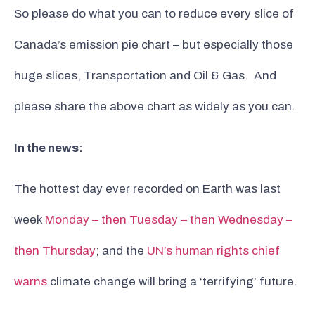
So please do what you can to reduce every slice of
Canada’s emission pie chart – but especially those
huge slices, Transportation and Oil & Gas. And
please share the above chart as widely as you can.
In the news:
The hottest day ever recorded on Earth was last
week
Monday – then Tuesday – then Wednesday –
then Thursday
; and the
UN’s human rights chief
warns
climate change will bring a ‘terrifying’ future.