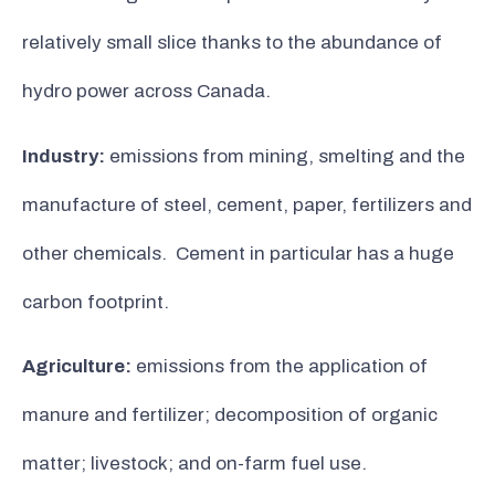
relatively small slice thanks to the abundance of
hydro power across Canada.
Industry:
emissions from mining, smelting and the
manufacture of steel, cement, paper, fertilizers and
other chemicals. Cement in particular has a huge
carbon footprint.
Agriculture:
emissions from the application of
manure and fertilizer; decomposition of organic
matter; livestock; and on-farm fuel use.