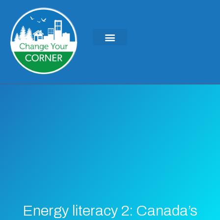
KEYNOTES & PRESENTATIONS
GREEN IDEAS | WRITINGS
Energy literacy 2: Canada’s