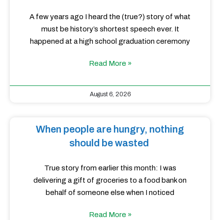
A few years ago I heard the (true?) story of what
must be history’s shortest speech ever. It
happened at a high school graduation ceremony
Read More »
August 6, 2026
When people are hungry, nothing
should be wasted
True story from earlier this month: I was
delivering a gift of groceries to a food bank on
behalf of someone else when I noticed
Read More »