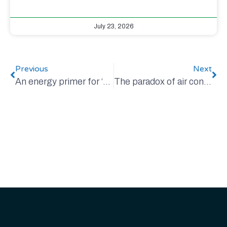
July 23, 2026
Previous
Next
An energy primer for ‘non-energy-geeks’
The paradox of air conditioning