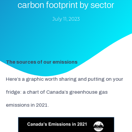
carbon footprint by sector
July 11, 2023
The sources of our emissions
Here’s a graphic worth sharing and putting on your
fridge: a chart of Canada’s greenhouse gas
emissions in 2021.