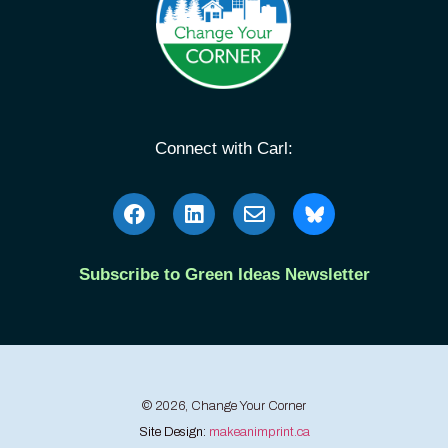
Connect with Carl:
Subscribe to Green Ideas Newsletter
© 2026, Change Your Corner
Site Design:
makeanimprint.ca