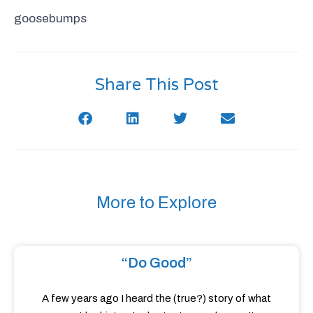
goosebumps
Share This Post
More to Explore
“Do Good”
A few years ago I heard the (true?) story of what