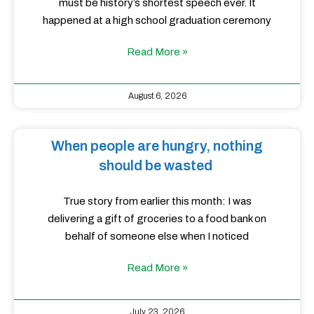
must be history’s shortest speech ever. It
happened at a high school graduation ceremony
Read More »
August 6, 2026
When people are hungry, nothing
should be wasted
True story from earlier this month: I was
delivering a gift of groceries to a food bank on
behalf of someone else when I noticed
Read More »
July 23, 2026