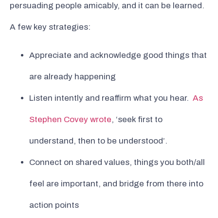
persuading people amicably, and it can be learned.
A few key strategies:
Appreciate and acknowledge good things that
are already happening
Listen intently and reaffirm what you hear.
As
Stephen Covey wrote
, ‘seek first to
understand, then to be understood’.
Connect on shared values, things you both/all
feel are important, and bridge from there into
action points