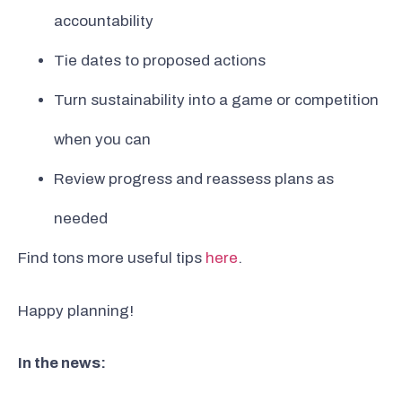
accountability
Tie dates to proposed actions
Turn sustainability into a game or competition
when you can
Review progress and reassess plans as
needed
Find tons more useful tips
here
.
Happy planning!
In the news: