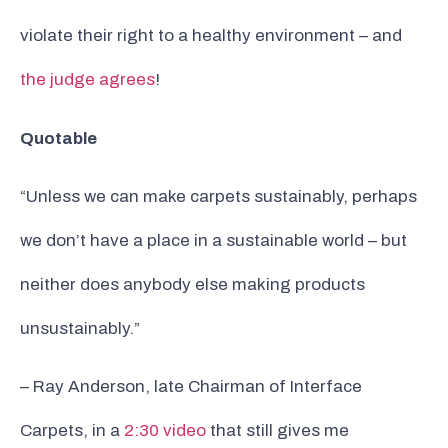
violate their right to a healthy environment – and
the judge agrees
!
Quotable
“Unless we can make carpets sustainably, perhaps
we don’t have a place in a sustainable world – but
neither does anybody else making products
unsustainably.”
– Ray Anderson, late Chairman of Interface
Carpets, in a
2:30 video
that still gives me