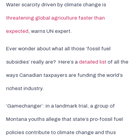
Water scarcity driven by climate change is
threatening global agriculture faster than
expected
, warns UN expert.
Ever wonder about what all those ‘fossil fuel
subsidies’ really are? Here’s a
detailed list
of all the
ways Canadian taxpayers are funding the world’s
richest industry.
‘Gamechanger’: in a landmark trial, a group of
Montana youths allege that state’s pro-fossil fuel
policies contribute to climate change and thus