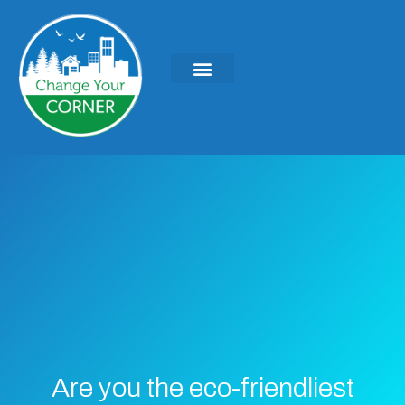
Are you the eco-friendliest