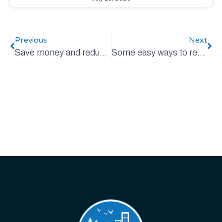
Previous
Next
Save money and reduce emissions with every bite!
Some easy ways to reduce plastic (and other) packaging waste