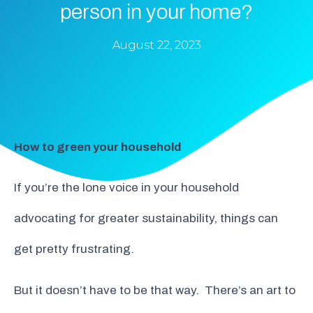
person in your home?
August 22, 2023
How to green your household
If you’re the lone voice in your household
advocating for greater sustainability, things can
get pretty frustrating.
But it doesn’t have to be that way. There’s an art to