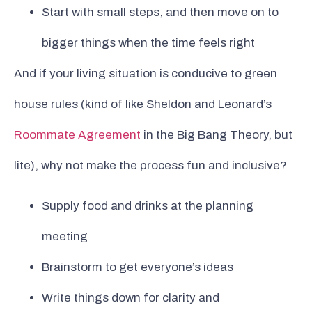
Start with small steps, and then move on to
bigger things when the time feels right
And if your living situation is conducive to green
house rules (kind of like Sheldon and Leonard’s
Roommate Agreement
in the Big Bang Theory, but
lite), why not make the process fun and inclusive?
Supply food and drinks at the planning
meeting
Brainstorm to get everyone’s ideas
Write things down for clarity and