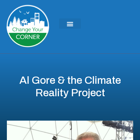
KEYNOTES & PRESENTATIONS
GREEN IDEAS | WRITINGS
Al Gore & the Climate
Reality Project