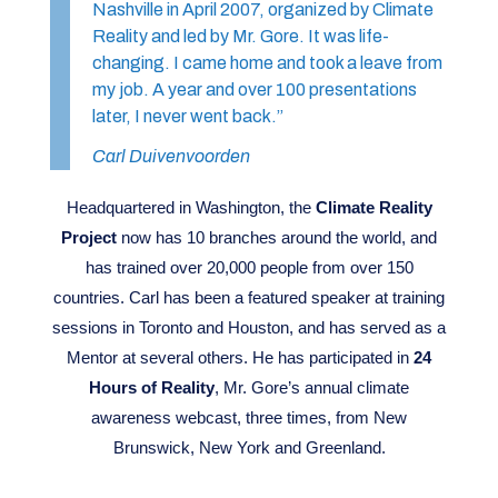
Nashville in April 2007, organized by Climate
Reality and led by Mr. Gore. It was life-
changing. I came home and took a leave from
my job. A year and over 100 presentations
later, I never went back.”
Carl Duivenvoorden
Headquartered in Washington, the
Climate Reality
Project
now has 10 branches around the world, and
has trained over 20,000 people from over 150
countries. Carl has been a featured speaker at training
sessions in Toronto and Houston, and has served as a
Mentor at several others. He has participated in
24
Hours of Reality
, Mr. Gore’s annual climate
awareness webcast, three times, from New
Brunswick, New York and Greenland.