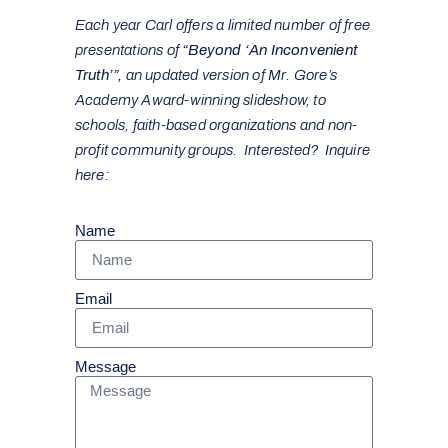
Each year Carl offers a limited number of free
presentations of
“Beyond ‘An Inconvenient
Truth’”,
an updated version of Mr. Gore’s
Academy Award-winning slideshow, to
schools, faith-based organizations and non-
profit community groups. Interested? Inquire
here:
Name
Email
Message