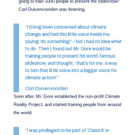
going to train 1000 people to present the slideshow!”
Carl Duivenvoorden was listening.
“I’d long been concerned about climate
change and had this little voice inside me
saying ‘do something!’ – but I had no idea what
to do. Then I found out Mr. Gore would be
training people to present his world-famous
slideshow, and thought, ‘that’s for me: a way
to turn that little voice into a bigger voice for
climate action!’”
Carl Duivenvoorden
Soon after, Mr. Gore established the non-profit Climate
Reality Project, and started training people from around
the world.
“I was privileged to be part of ‘Class 6’ in