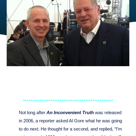
Not long after
An Inconvenient Truth
was released
in 2006, a reporter asked Al Gore what he was going
to do next. He thought for a second, and replied, “I’m